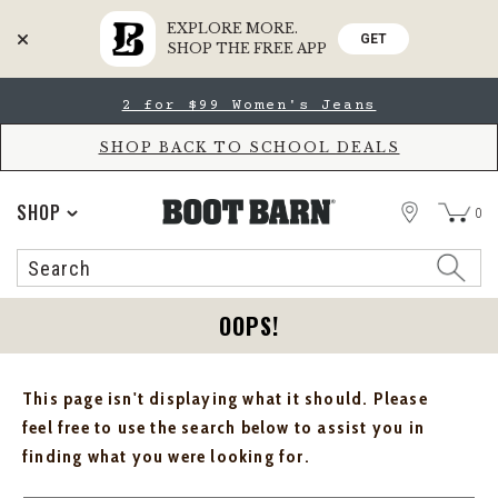
EXPLORE MORE.
GET
SHOP THE FREE APP
Skip
Skip
2 for $99 Women's Jeans
to
to
Accessibility
main
Policy
content
SHOP BACK TO SCHOOL DEALS
STORE
SHOP
0
Search
Search
Catalog
OOPS!
This page isn't displaying what it should. Please
feel free to use the search below to assist you in
finding what you were looking for.