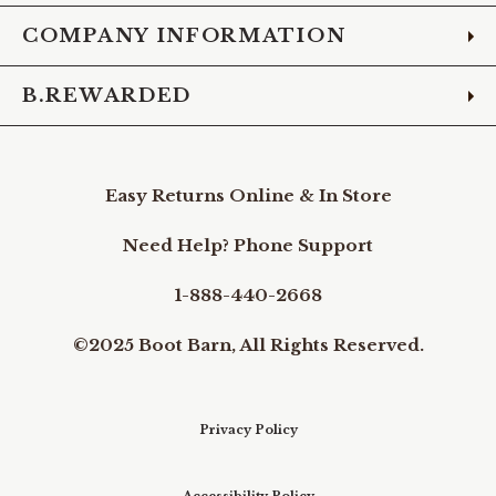
COMPANY INFORMATION
B.REWARDED
Easy Returns Online & In Store
Need Help? Phone Support
1-888-440-2668
©2025 Boot Barn, All Rights Reserved.
Privacy Policy