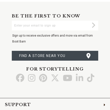
BE THE FIRST TO KNOW
Enter
Submi
Your
Email
Sign up to receive exclusive offers and more via email from
Boot Barn
FIND A STORE NEAR YOU
FOR STORYTELLING
Go
Go
Go
Go
Go
Go
Go
to
to
to
to
to
to
to
Facebook
Instagram
Pinterest
X
YouTube
LinkedIn
TikTo
SUPPORT