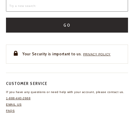
GO
Your Security is important to us.
PRIVACY POLICY
CUSTOMER SERVICE
If you have any questions
or need help with your
account, please contact us.
1-888-440-2668
EMAIL US
FAQS