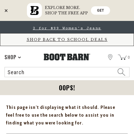
EXPLORE MORE.
GET
SHOP THE FREE APP
Skip
Skip
2 for $99 Women's Jeans
to
to
Accessibility
main
Policy
content
SHOP BACK TO SCHOOL DEALS
STORE
SHOP
0
Search
Search
Catalog
OOPS!
This page isn't displaying what it should. Please
feel free to use the search below to assist you in
finding what you were looking for.