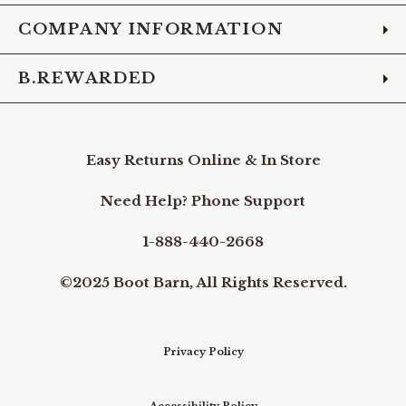
COMPANY INFORMATION
B.REWARDED
Easy Returns Online & In Store
Need Help? Phone Support
1-888-440-2668
©2025 Boot Barn, All Rights Reserved.
Privacy Policy