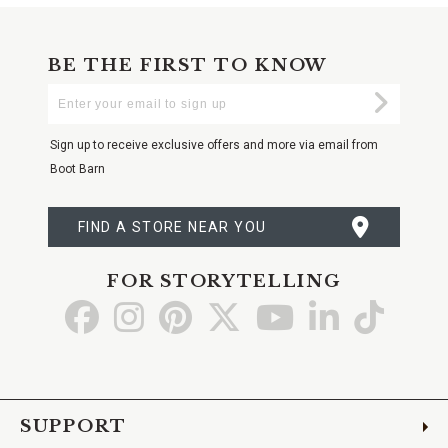
BE THE FIRST TO KNOW
Enter
Submi
Your
Email
Sign up to receive exclusive offers and more via email from
Boot Barn
FIND A STORE NEAR YOU
FOR STORYTELLING
Go
Go
Go
Go
Go
Go
Go
to
to
to
to
to
to
to
Facebook
Instagram
Pinterest
X
YouTube
LinkedIn
TikTo
SUPPORT