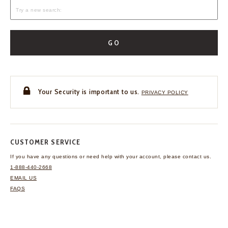
GO
Your Security is important to us.
PRIVACY POLICY
CUSTOMER SERVICE
If you have any questions
or need help with your
account, please contact us.
1-888-440-2668
EMAIL US
FAQS