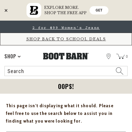
EXPLORE MORE.
GET
SHOP THE FREE APP
Skip
Skip
2 for $99 Women's Jeans
to
to
Accessibility
main
Policy
content
SHOP BACK TO SCHOOL DEALS
STORE
SHOP
0
Search
Search
Catalog
OOPS!
This page isn't displaying what it should. Please
feel free to use the search below to assist you in
finding what you were looking for.