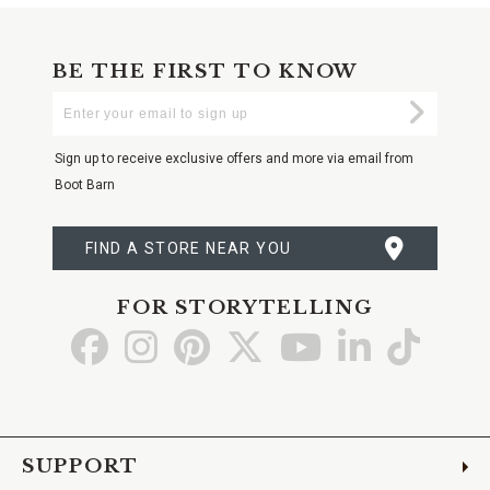
BE THE FIRST TO KNOW
Enter
Submi
Your
Email
Sign up to receive exclusive offers and more via email from
Boot Barn
FIND A STORE NEAR YOU
FOR STORYTELLING
Go
Go
Go
Go
Go
Go
Go
to
to
to
to
to
to
to
Facebook
Instagram
Pinterest
X
YouTube
LinkedIn
TikTo
SUPPORT