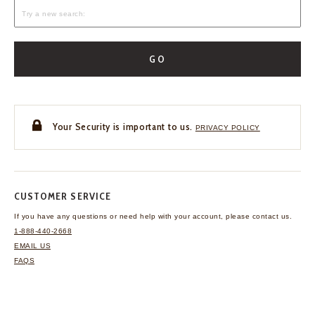
GO
Your Security is important to us.
PRIVACY POLICY
CUSTOMER SERVICE
If you have any questions
or need help with your
account, please contact us.
1-888-440-2668
EMAIL US
FAQS