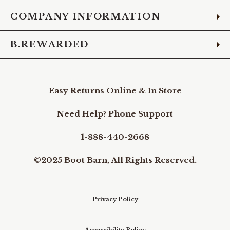
COMPANY INFORMATION
B.REWARDED
Easy Returns Online & In Store
Need Help? Phone Support
1-888-440-2668
©2025 Boot Barn, All Rights Reserved.
Privacy Policy