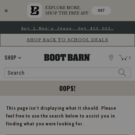
EXPLORE MORE.
GET
SHOP THE FREE APP
Skip
Skip
Buy 2 Men's Jeans, Get $20 Off.
to
to
Accessibility
main
Policy
content
SHOP BACK TO SCHOOL DEALS
STORE
SHOP
0
Search
Search
Catalog
OOPS!
This page isn't displaying what it should. Please
feel free to use the search below to assist you in
finding what you were looking for.