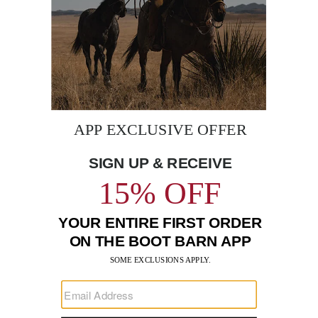
BE THE FIRST TO KNOW
Enter
Submi
Your
Email
Sign up to receive exclusive offers and more via email from
Boot Barn
FIND A STORE NEAR YOU
FOR STORYTELLING
Go
Go
Go
Go
Go
Go
Go
to
to
to
to
to
to
to
Facebook
Instagram
Pinterest
X
YouTube
LinkedIn
TikTo
SUPPORT