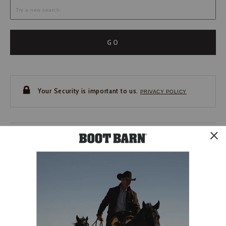
GO
Your Security is important to us.
PRIVACY POLICY
CUSTOMER SERVICE
If you have any questions
or need help with your
account, please contact us.
1-888-440-2668
EMAIL US
FAQS