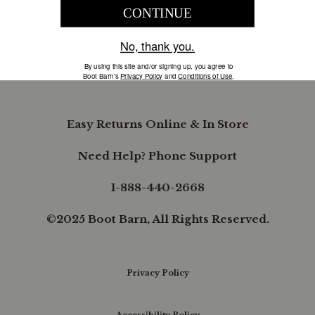
COMPANY INFORMATION
B.REWARDED
Easy Returns Online & In Store
Need Help? Phone Support
1-888-440-2668
©2025 Boot Barn, All Rights Reserved.
Privacy Policy