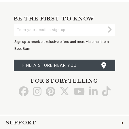
BE THE FIRST TO KNOW
Enter
Submi
Your
Email
Sign up to receive exclusive offers and more via email from
Boot Barn
FIND A STORE NEAR YOU
FOR STORYTELLING
Go
Go
Go
Go
Go
Go
Go
to
to
to
to
to
to
to
Facebook
Instagram
Pinterest
X
YouTube
LinkedIn
TikTo
SUPPORT