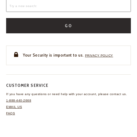
GO
Your Security is important to us.
PRIVACY POLICY
CUSTOMER SERVICE
If you have any questions
or need help with your
account, please contact us.
1-888-440-2668
EMAIL US
FAQS