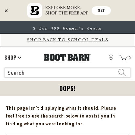
EXPLORE MORE.
GET
SHOP THE FREE APP
Skip
Skip
2 for $99 Women's Jeans
to
to
Accessibility
main
Policy
content
SHOP BACK TO SCHOOL DEALS
STORE
SHOP
0
Search
Search
Catalog
OOPS!
This page isn't displaying what it should. Please
feel free to use the search below to assist you in
finding what you were looking for.