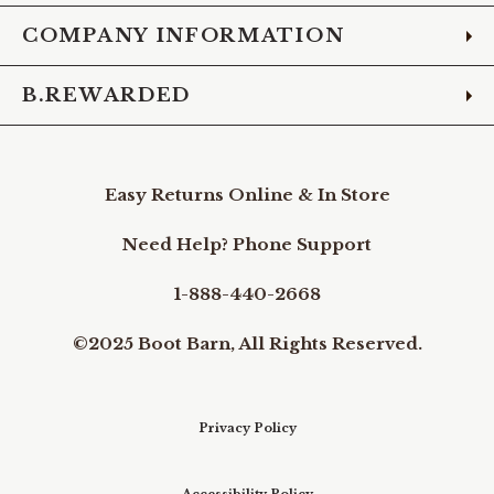
COMPANY INFORMATION
B.REWARDED
Easy Returns Online & In Store
Need Help? Phone Support
1-888-440-2668
©2025 Boot Barn, All Rights Reserved.
Privacy Policy