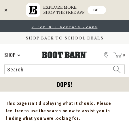
EXPLORE MORE.
GET
SHOP THE FREE APP
Skip
Skip
2 for $99 Women's Jeans
to
to
Accessibility
main
Policy
content
SHOP BACK TO SCHOOL DEALS
STORE
SHOP
0
Search
Search
Catalog
OOPS!
This page isn't displaying what it should. Please
feel free to use the search below to assist you in
finding what you were looking for.