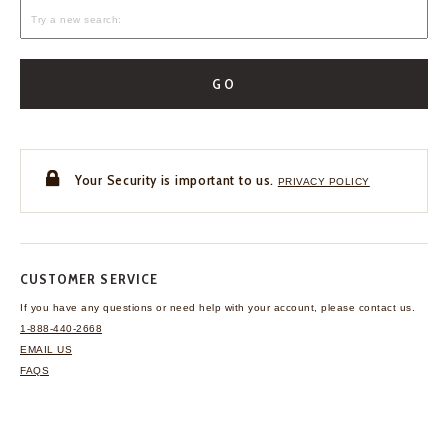
GO
Your Security is important to us.
PRIVACY POLICY
CUSTOMER SERVICE
If you have any questions
or need help with your
account, please contact us.
1-888-440-2668
EMAIL US
FAQS