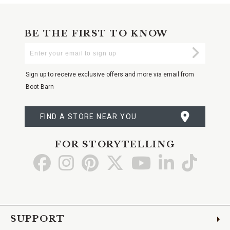
BE THE FIRST TO KNOW
Enter
Submi
Your
Email
Sign up to receive exclusive offers and more via email from
Boot Barn
FIND A STORE NEAR YOU
FOR STORYTELLING
Go
Go
Go
Go
Go
Go
Go
to
to
to
to
to
to
to
Facebook
Instagram
Pinterest
X
YouTube
LinkedIn
TikTo
SUPPORT