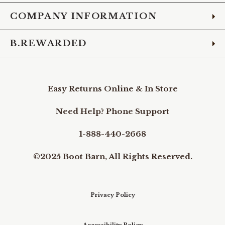
COMPANY INFORMATION
B.REWARDED
Easy Returns Online & In Store
Need Help? Phone Support
1-888-440-2668
©2025 Boot Barn, All Rights Reserved.
Privacy Policy