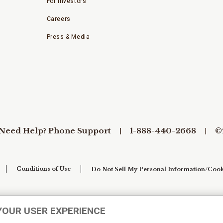
For Investors
Careers
Press & Media
Need Help? Phone Support
1-888-440-2668
©
Conditions of Use
Do Not Sell My Personal Information/Cook
YOUR USER EXPERIENCE