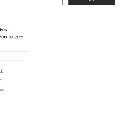
ty is
o us.
PRIVACY
CE
ns
us.