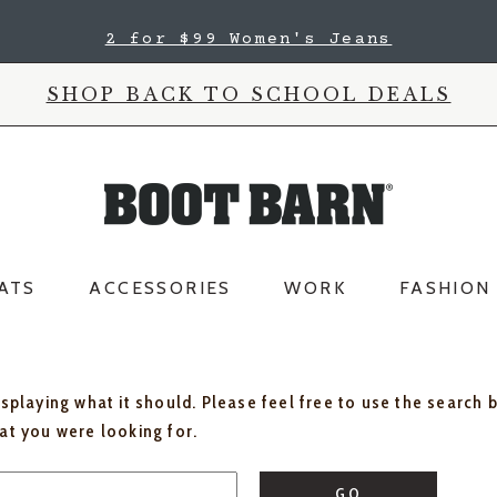
2 for $99 Women's Jeans
SHOP BACK TO SCHOOL DEALS
ATS
ACCESSORIES
WORK
FASHION
isplaying what it should. Please feel free to use the search 
hat you were looking for.
GO