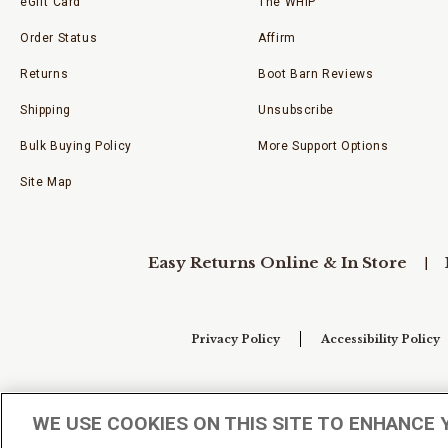
eGift Card
The WHIP
Order Status
Affirm
Returns
Boot Barn Reviews
Shipping
Unsubscribe
Bulk Buying Policy
More Support Options
Site Map
Easy Returns Online & In Store
Privacy Policy
Accessibility Policy
Your Privacy Choices
WE USE COOKIES ON THIS SITE TO ENHANCE 