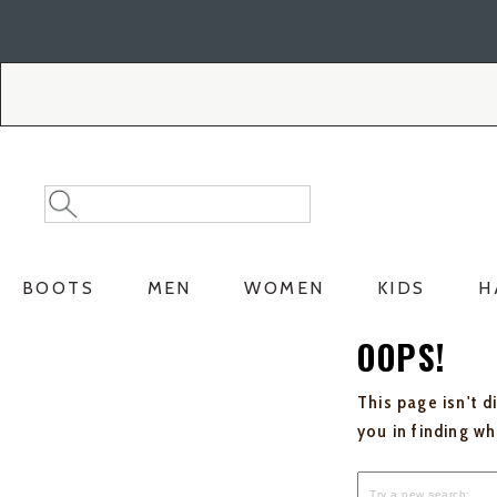
Skip
Skip
to
to
Accessibility
main
Policy
content
Search
Search
Catalog
BOOTS
MEN
WOMEN
KIDS
H
OOPS!
This page isn't d
you in finding w