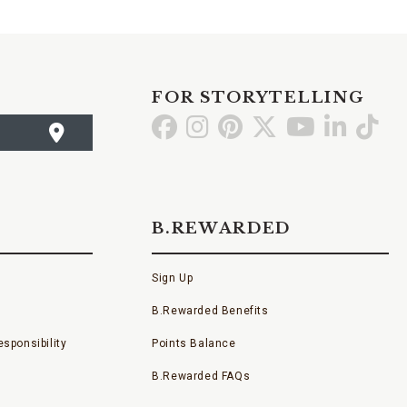
FOR STORYTELLING
Go
Go
Go
Go
Go
Go
Go
to
to
to
to
to
to
to
Facebook
Instagram
Pinterest
X
YouTube
LinkedI
TikT
B.REWARDED
Sign Up
B.Rewarded Benefits
sponsibility
Points Balance
B.Rewarded FAQs