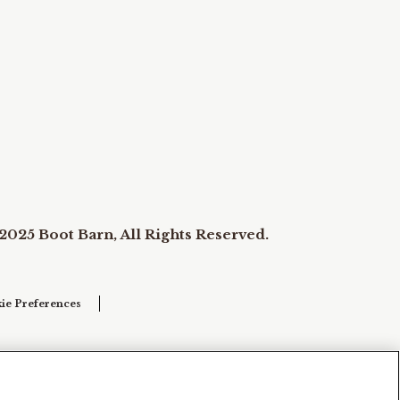
2025 Boot Barn, All Rights Reserved.
ie Preferences