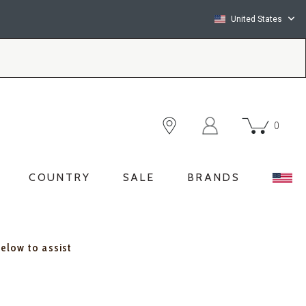
United States
0
COUNTRY
SALE
BRANDS
below to assist