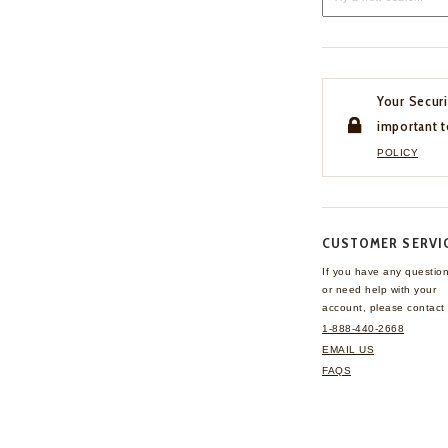
Your Securi
important t
POLICY
CUSTOMER SERVI
If you have any questio
or need help with your
account, please contact 
1-888-440-2668
EMAIL US
FAQS