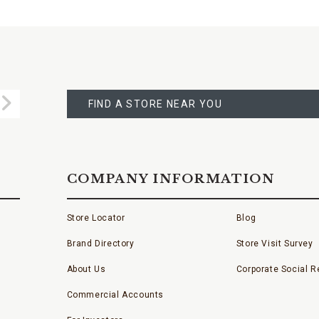
FIND
A
Submit
STORE
FIND A STORE NEAR YOU
COMPANY INFORMATION
Store Locator
Blog
Brand Directory
Store Visit Survey
About Us
Corporate Social Re
Commercial Accounts