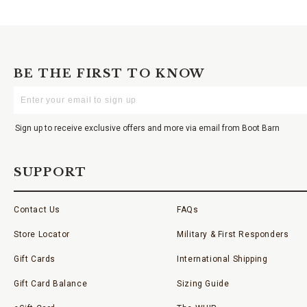
BE THE FIRST TO KNOW
Enter
Your
Email
Sign up to receive exclusive offers and more via email from Boot Barn
SUPPORT
Contact Us
FAQs
Store Locator
Military & First Responders
Gift Cards
International Shipping
Gift Card Balance
Sizing Guide