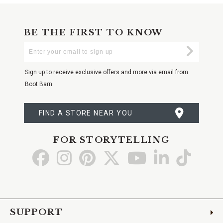
BE THE FIRST TO KNOW
Enter
Submi
Your
Email
Sign up to receive exclusive offers and more via email from
Boot Barn
FIND A STORE NEAR YOU
FOR STORYTELLING
Go
Go
Go
Go
Go
Go
Go
to
to
to
to
to
to
to
Facebook
Instagram
Pinterest
X
YouTube
LinkedIn
TikTo
SUPPORT