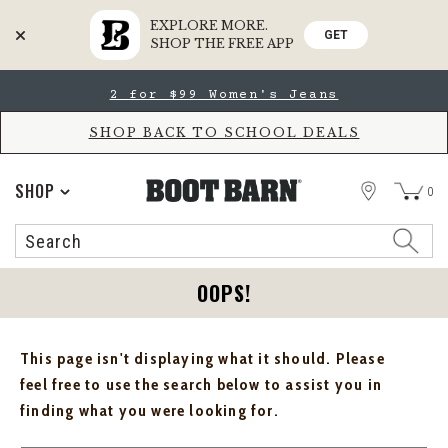
EXPLORE MORE.
GET
SHOP THE FREE APP
Skip
Skip
2 for $99 Women's Jeans
to
to
Accessibility
main
Policy
content
SHOP BACK TO SCHOOL DEALS
STORE
SHOP
0
Search
Search
Catalog
OOPS!
This page isn't displaying what it should. Please
feel free to use the search below to assist you in
finding what you were looking for.