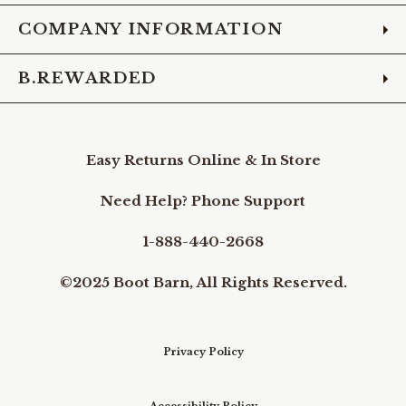
COMPANY INFORMATION
B.REWARDED
Easy Returns Online & In Store
Need Help? Phone Support
1-888-440-2668
©2025 Boot Barn, All Rights Reserved.
Privacy Policy