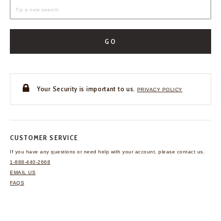
GO
Your Security is important to us.
PRIVACY POLICY
CUSTOMER SERVICE
If you have any questions
or need help with your
account, please contact us.
1-888-440-2668
EMAIL US
FAQS