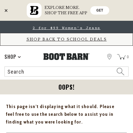
EXPLORE MORE.
GET
SHOP THE FREE APP
Skip
Skip
2 for $99 Women's Jeans
to
to
Accessibility
main
Policy
content
SHOP BACK TO SCHOOL DEALS
STORE
SHOP
0
Search
Search
Catalog
OOPS!
This page isn't displaying what it should. Please
feel free to use the search below to assist you in
finding what you were looking for.