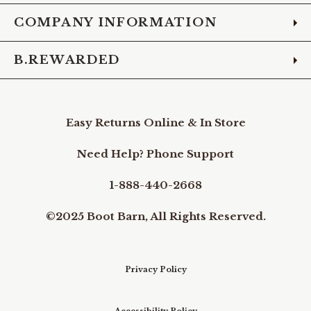
COMPANY INFORMATION
B.REWARDED
Easy Returns Online & In Store
Need Help? Phone Support
1-888-440-2668
©2025 Boot Barn, All Rights Reserved.
Privacy Policy