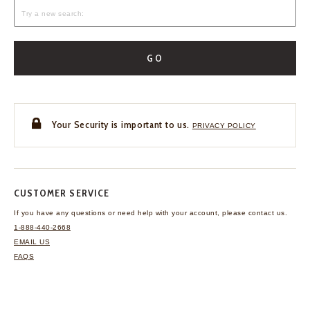
GO
Your Security is important to us.
PRIVACY POLICY
CUSTOMER SERVICE
If you have any questions
or need help with your
account, please contact us.
1-888-440-2668
EMAIL US
FAQS