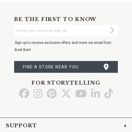
BE THE FIRST TO KNOW
Enter
Submi
Your
Email
Sign up to receive exclusive offers and more via email from
Boot Barn
FIND A STORE NEAR YOU
FOR STORYTELLING
Go
Go
Go
Go
Go
Go
Go
to
to
to
to
to
to
to
Facebook
Instagram
Pinterest
X
YouTube
LinkedIn
TikTo
SUPPORT