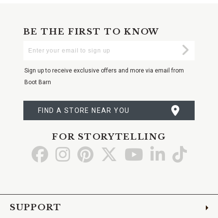
BE THE FIRST TO KNOW
Enter
Submi
Your
Email
Sign up to receive exclusive offers and more via email from
Boot Barn
FIND A STORE NEAR YOU
FOR STORYTELLING
Go
Go
Go
Go
Go
Go
Go
to
to
to
to
to
to
to
Facebook
Instagram
Pinterest
X
YouTube
LinkedIn
TikTo
SUPPORT