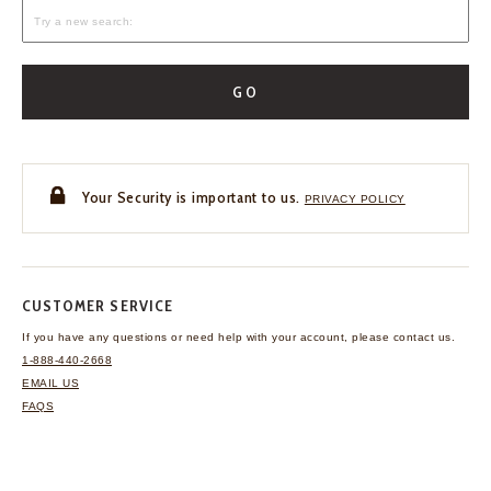
GO
Your Security is important to us.
PRIVACY POLICY
CUSTOMER SERVICE
If you have any questions
or need help with your
account, please contact us.
1-888-440-2668
EMAIL US
FAQS