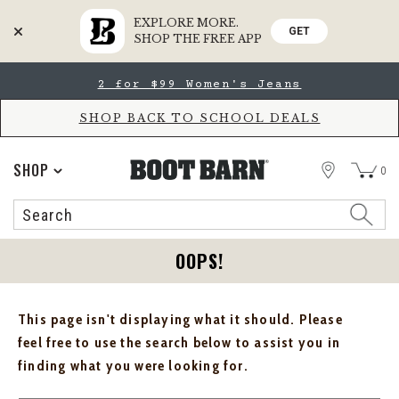
EXPLORE MORE.
GET
SHOP THE FREE APP
Skip
Skip
2 for $99 Women's Jeans
to
to
Accessibility
main
Policy
content
SHOP BACK TO SCHOOL DEALS
STORE
SHOP
0
Search
Search
Catalog
OOPS!
This page isn't displaying what it should. Please
feel free to use the search below to assist you in
finding what you were looking for.