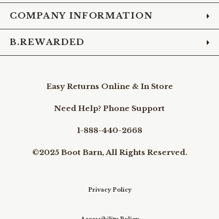
COMPANY INFORMATION
B.REWARDED
Easy Returns Online & In Store
Need Help? Phone Support
1-888-440-2668
©2025 Boot Barn, All Rights Reserved.
Privacy Policy