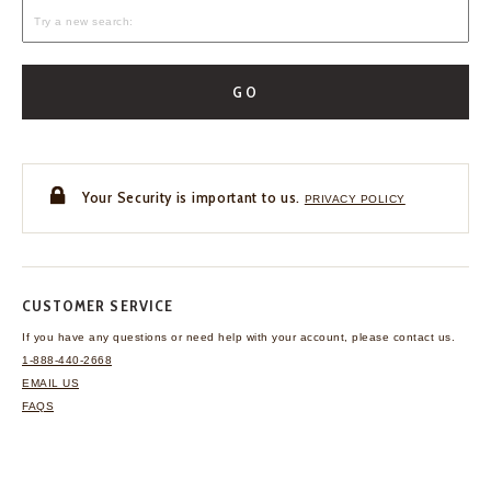
GO
Your Security is important to us.
PRIVACY POLICY
CUSTOMER SERVICE
If you have any questions
or need help with your
account, please contact us.
1-888-440-2668
EMAIL US
FAQS