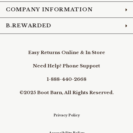
COMPANY INFORMATION
B.REWARDED
Easy Returns Online & In Store
Need Help? Phone Support
1-888-440-2668
©2025 Boot Barn, All Rights Reserved.
Privacy Policy