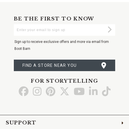
BE THE FIRST TO KNOW
Enter
Submi
Your
Email
Sign up to receive exclusive offers and more via email from
Boot Barn
FIND A STORE NEAR YOU
FOR STORYTELLING
Go
Go
Go
Go
Go
Go
Go
to
to
to
to
to
to
to
Facebook
Instagram
Pinterest
X
YouTube
LinkedIn
TikTo
SUPPORT