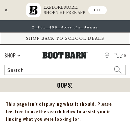
EXPLORE MORE.
GET
SHOP THE FREE APP
Skip
Skip
2 for $99 Women's Jeans
to
to
Accessibility
main
Policy
content
SHOP BACK TO SCHOOL DEALS
STORE
SHOP
0
Search
Search
Catalog
OOPS!
This page isn't displaying what it should. Please
feel free to use the search below to assist you in
finding what you were looking for.