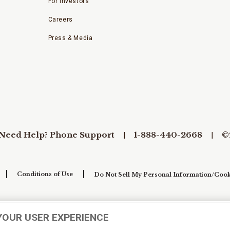
For Investors
Careers
Press & Media
Need Help? Phone Support
1-888-440-2668
©
Conditions of Use
Do Not Sell My Personal Information/Cook
YOUR USER EXPERIENCE