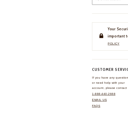
Your Securi
important t
POLICY
CUSTOMER SERVI
If you have any questio
or need help with your
account, please contact 
1-888-440-2668
EMAIL US
FAQS