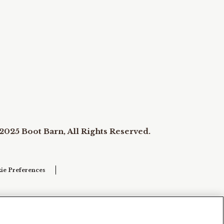
2025 Boot Barn, All Rights Reserved.
ie Preferences