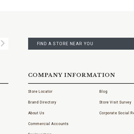
FIND
A
Submit
STORE
FIND A STORE NEAR YOU
COMPANY INFORMATION
Store Locator
Blog
Brand Directory
Store Visit Survey
About Us
Corporate Social Re
Commercial Accounts