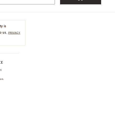
ty is
o us.
PRIVACY
CE
ns
us.