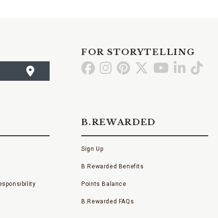
FOR STORYTELLING
Go
Go
Go
Go
Go
Go
Go
to
to
to
to
to
to
to
Facebook
Instagram
Pinterest
X
YouTube
LinkedI
TikT
B.REWARDED
Sign Up
B.Rewarded Benefits
sponsibility
Points Balance
B.Rewarded FAQs