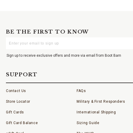
BE THE FIRST TO KNOW
Enter
Your
Email
Sign up to receive exclusive offers and more via email from Boot Barn
SUPPORT
Contact Us
FAQs
Store Locator
Military & First Responders
Gift Cards
International Shipping
Gift Card Balance
Sizing Guide