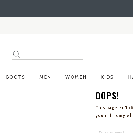
Skip
Skip
to
to
Accessibility
main
Policy
content
Search
Search
Catalog
BOOTS
MEN
WOMEN
KIDS
H
OOPS!
This page isn't d
you in finding w