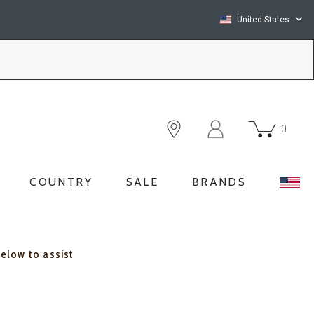
United States
0
COUNTRY
SALE
BRANDS
below to assist