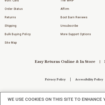
eGift Card
The WHIP
Order Status
Affirm
Returns
Boot Barn Reviews
Shipping
Unsubscribe
Bulk Buying Policy
More Support Options
Site Map
Easy Returns Online & In Store
Privacy Policy
Accessibility Policy
Your Privacy Choices
WE USE COOKIES ON THIS SITE TO ENHANCE 