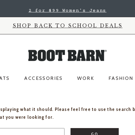
2 for $99 Women's Jeans
SHOP BACK TO SCHOOL DEALS
ATS
ACCESSORIES
WORK
FASHION
isplaying what it should. Please feel free to use the search 
hat you were looking for.
GO