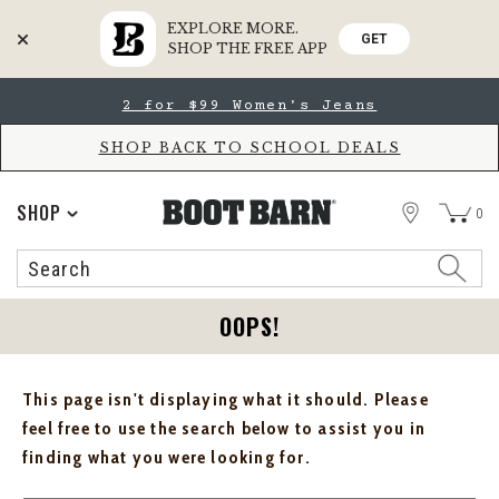
EXPLORE MORE.
GET
SHOP THE FREE APP
Skip
Skip
2 for $99 Women's Jeans
to
to
Accessibility
main
Policy
content
SHOP BACK TO SCHOOL DEALS
STORE
SHOP
0
Search
Search
Catalog
OOPS!
This page isn't displaying what it should. Please
feel free to use the search below to assist you in
finding what you were looking for.