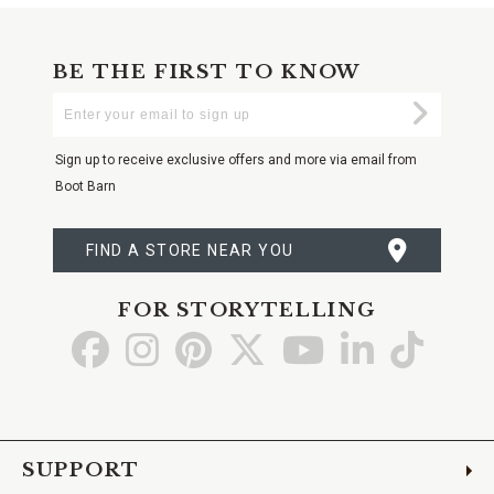
BE THE FIRST TO KNOW
Enter
Submi
Your
Email
Sign up to receive exclusive offers and more via email from
Boot Barn
FIND A STORE NEAR YOU
FOR STORYTELLING
Go
Go
Go
Go
Go
Go
Go
to
to
to
to
to
to
to
Facebook
Instagram
Pinterest
X
YouTube
LinkedIn
TikTo
SUPPORT