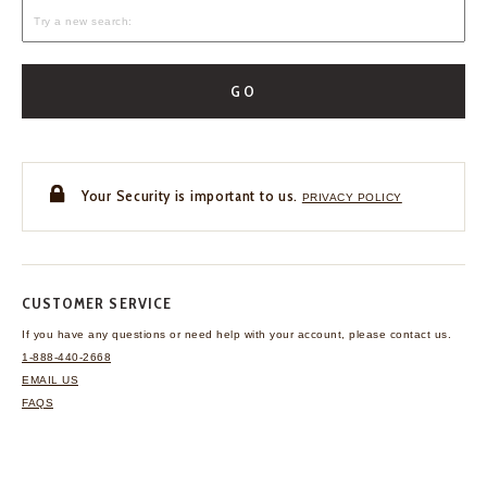
GO
Your Security is important to us.
PRIVACY POLICY
CUSTOMER SERVICE
If you have any questions
or need help with your
account, please contact us.
1-888-440-2668
EMAIL US
FAQS