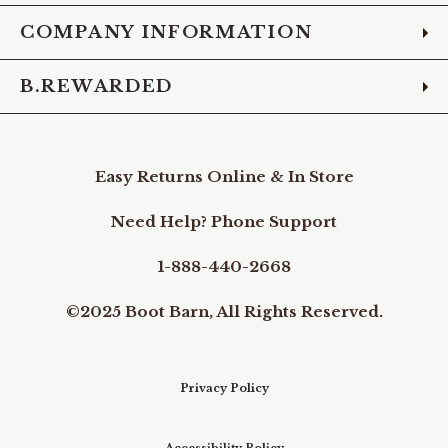
COMPANY INFORMATION
B.REWARDED
Easy Returns Online & In Store
Need Help? Phone Support
1-888-440-2668
©2025 Boot Barn, All Rights Reserved.
Privacy Policy