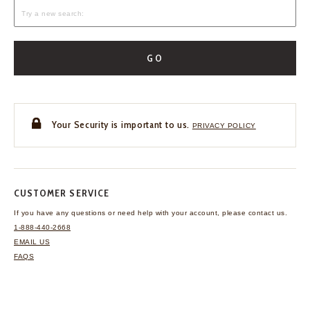
GO
Your Security is important to us.
PRIVACY POLICY
CUSTOMER SERVICE
If you have any questions
or need help with your
account, please contact us.
1-888-440-2668
EMAIL US
FAQS