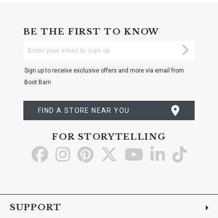
BE THE FIRST TO KNOW
Enter
Submi
Your
Email
Sign up to receive exclusive offers and more via email from
Boot Barn
FIND A STORE NEAR YOU
FOR STORYTELLING
Go
Go
Go
Go
Go
Go
Go
to
to
to
to
to
to
to
Facebook
Instagram
Pinterest
X
YouTube
LinkedIn
TikTo
SUPPORT