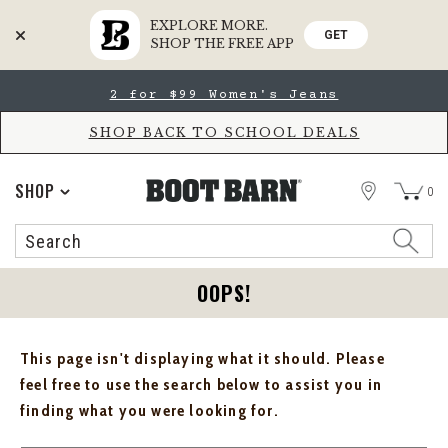
EXPLORE MORE.
GET
SHOP THE FREE APP
Skip
Skip
2 for $99 Women's Jeans
to
to
Accessibility
main
Policy
content
SHOP BACK TO SCHOOL DEALS
STORE
SHOP
0
Search
Search
Catalog
OOPS!
This page isn't displaying what it should. Please
feel free to use the search below to assist you in
finding what you were looking for.