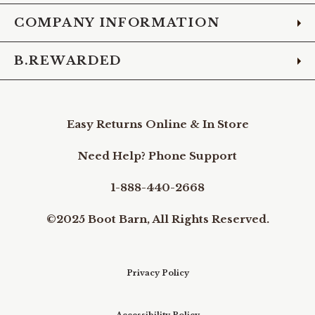
COMPANY INFORMATION
B.REWARDED
Easy Returns Online & In Store
Need Help? Phone Support
1-888-440-2668
©2025 Boot Barn, All Rights Reserved.
Privacy Policy