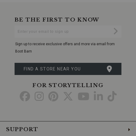
BE THE FIRST TO KNOW
Enter
Submi
Your
Email
Sign up to receive exclusive offers and more via email from
Boot Barn
FIND A STORE NEAR YOU
FOR STORYTELLING
Go
Go
Go
Go
Go
Go
Go
to
to
to
to
to
to
to
Facebook
Instagram
Pinterest
X
YouTube
LinkedIn
TikTo
SUPPORT