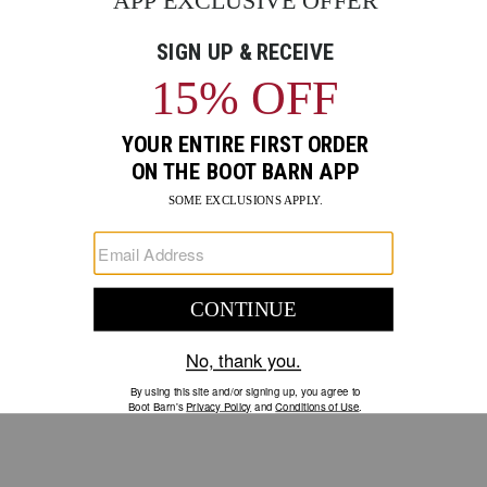
GO
Your Security is important to us.
PRIVACY POLICY
CUSTOMER SERVICE
If you have any questions
or need help with your
account, please contact us.
1-888-440-2668
EMAIL US
FAQS