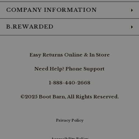
COMPANY INFORMATION
B.REWARDED
Easy Returns Online & In Store
Need Help? Phone Support
1-888-440-2668
©2025 Boot Barn, All Rights Reserved.
Privacy Policy