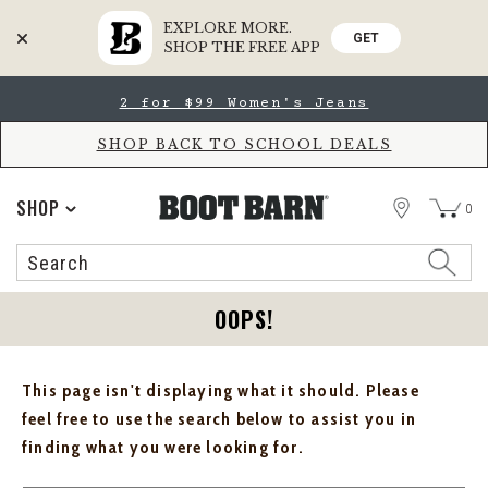
EXPLORE MORE.
GET
SHOP THE FREE APP
Skip
Skip
2 for $99 Women's Jeans
to
to
Accessibility
main
Policy
content
SHOP BACK TO SCHOOL DEALS
STORE
SHOP
0
Search
Search
Catalog
OOPS!
This page isn't displaying what it should. Please
feel free to use the search below to assist you in
finding what you were looking for.