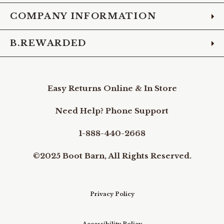
COMPANY INFORMATION
B.REWARDED
Easy Returns Online & In Store
Need Help? Phone Support
1-888-440-2668
©2025 Boot Barn, All Rights Reserved.
Privacy Policy