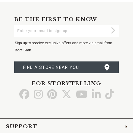
BE THE FIRST TO KNOW
Enter
Submi
Your
Email
Sign up to receive exclusive offers and more via email from
Boot Barn
FIND A STORE NEAR YOU
FOR STORYTELLING
Go
Go
Go
Go
Go
Go
Go
to
to
to
to
to
to
to
Facebook
Instagram
Pinterest
X
YouTube
LinkedIn
TikTo
SUPPORT