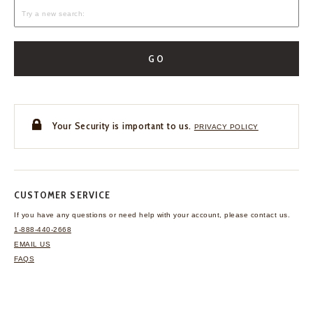
GO
Your Security is important to us.
PRIVACY POLICY
CUSTOMER SERVICE
If you have any questions
or need help with your
account, please contact us.
1-888-440-2668
EMAIL US
FAQS