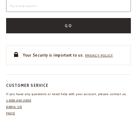
GO
Your Security is important to us.
PRIVACY POLICY
CUSTOMER SERVICE
If you have any questions
or need help with your
account, please contact us.
1-888-440-2668
EMAIL US
FAQS