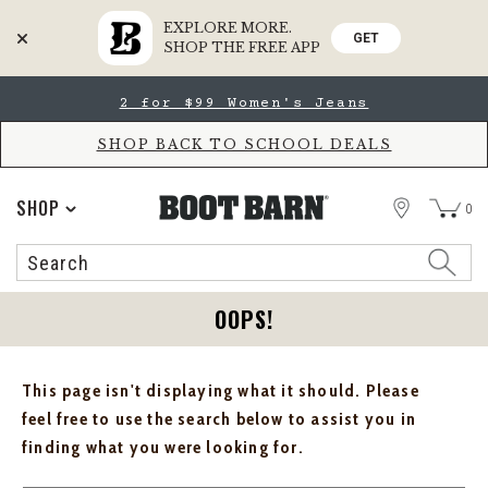
EXPLORE MORE.
GET
SHOP THE FREE APP
Skip
Skip
2 for $99 Women's Jeans
to
to
Accessibility
main
Policy
content
SHOP BACK TO SCHOOL DEALS
STORE
SHOP
0
Search
Search
Catalog
OOPS!
This page isn't displaying what it should. Please
feel free to use the search below to assist you in
finding what you were looking for.