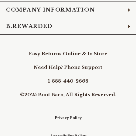
COMPANY INFORMATION
B.REWARDED
Easy Returns Online & In Store
Need Help? Phone Support
1-888-440-2668
©2025 Boot Barn, All Rights Reserved.
Privacy Policy