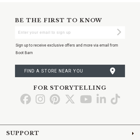
BE THE FIRST TO KNOW
Enter
Submi
Your
Email
Sign up to receive exclusive offers and more via email from
Boot Barn
FIND A STORE NEAR YOU
FOR STORYTELLING
Go
Go
Go
Go
Go
Go
Go
to
to
to
to
to
to
to
Facebook
Instagram
Pinterest
X
YouTube
LinkedIn
TikTo
SUPPORT