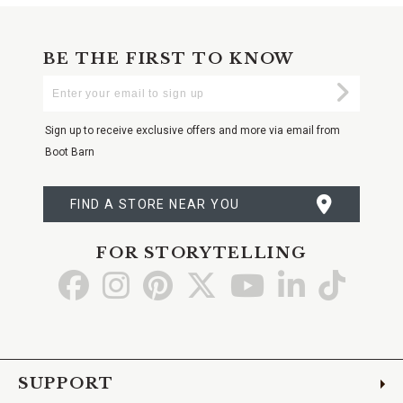
BE THE FIRST TO KNOW
Enter
Submi
Your
Email
Sign up to receive exclusive offers and more via email from
Boot Barn
FIND A STORE NEAR YOU
FOR STORYTELLING
Go
Go
Go
Go
Go
Go
Go
to
to
to
to
to
to
to
Facebook
Instagram
Pinterest
X
YouTube
LinkedIn
TikTo
SUPPORT