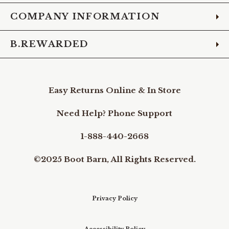
COMPANY INFORMATION
B.REWARDED
Easy Returns Online & In Store
Need Help? Phone Support
1-888-440-2668
©2025 Boot Barn, All Rights Reserved.
Privacy Policy