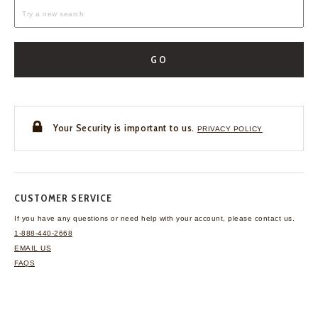
GO
Your Security is important to us.
PRIVACY POLICY
CUSTOMER SERVICE
If you have any questions
or need help with your
account, please contact us.
1-888-440-2668
EMAIL US
FAQS