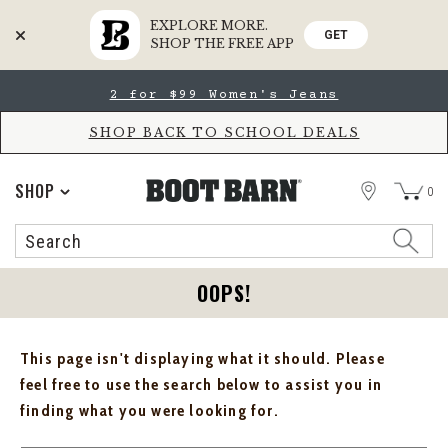
EXPLORE MORE.
GET
SHOP THE FREE APP
Skip
Skip
2 for $99 Women's Jeans
to
to
Accessibility
main
Policy
content
SHOP BACK TO SCHOOL DEALS
STORE
SHOP
0
Search
Search
Catalog
OOPS!
This page isn't displaying what it should. Please
feel free to use the search below to assist you in
finding what you were looking for.