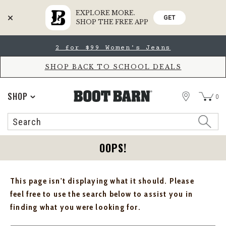
EXPLORE MORE.
GET
SHOP THE FREE APP
Skip
Skip
2 for $99 Women's Jeans
to
to
Accessibility
main
Policy
content
SHOP BACK TO SCHOOL DEALS
STORE
SHOP
0
Search
Search
Catalog
OOPS!
This page isn't displaying what it should. Please
feel free to use the search below to assist you in
finding what you were looking for.