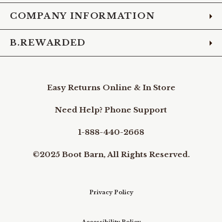
COMPANY INFORMATION
B.REWARDED
Easy Returns Online & In Store
Need Help? Phone Support
1-888-440-2668
©2025 Boot Barn, All Rights Reserved.
Privacy Policy