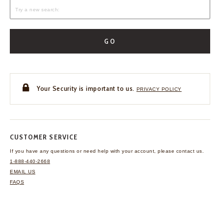
GO
Your Security is important to us.
PRIVACY POLICY
CUSTOMER SERVICE
If you have any questions
or need help with your
account, please contact us.
1-888-440-2668
EMAIL US
FAQS