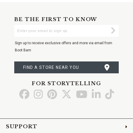
BE THE FIRST TO KNOW
Enter
Submi
Your
Email
Sign up to receive exclusive offers and more via email from
Boot Barn
FIND A STORE NEAR YOU
FOR STORYTELLING
Go
Go
Go
Go
Go
Go
Go
to
to
to
to
to
to
to
Facebook
Instagram
Pinterest
X
YouTube
LinkedIn
TikTo
SUPPORT