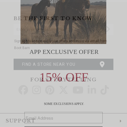
BE THE FIRST TO KNOW
Enter
Submi
Your
Email
Sign up to receive exclusive offers and more via email from
Boot Barn
FIND A STORE NEAR YOU
FOR STORYTELLING
Go
Go
Go
Go
Go
Go
Go
to
to
to
to
to
to
to
Facebook
Instagram
Pinterest
X
YouTube
LinkedIn
TikTo
SUPPORT