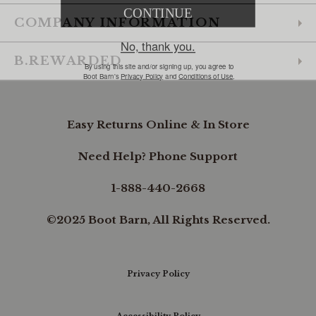
COMPANY INFORMATION
B.REWARDED
Easy Returns Online & In Store
Need Help? Phone Support
1-888-440-2668
©2025 Boot Barn, All Rights Reserved.
Privacy Policy