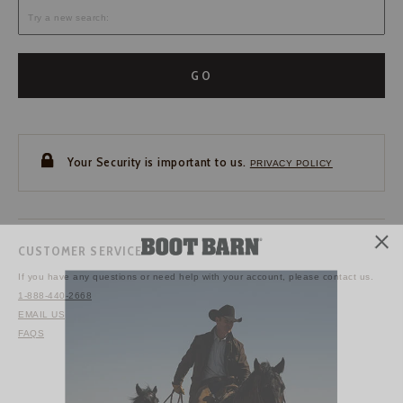
GO
Your Security is important to us.
PRIVACY POLICY
CUSTOMER SERVICE
If you have any questions
or need help with your
account, please contact us.
1-888-440-2668
EMAIL US
FAQS