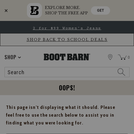
EXPLORE MORE.
GET
SHOP THE FREE APP
Skip
Skip
2 for $99 Women's Jeans
to
to
Accessibility
main
Policy
content
SHOP BACK TO SCHOOL DEALS
STORE
SHOP
0
Search
Search
Catalog
OOPS!
This page isn't displaying what it should. Please
feel free to use the search below to assist you in
finding what you were looking for.