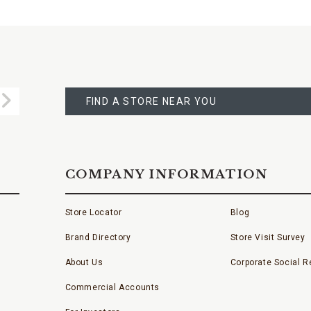
FIND
A
Submit
STORE
FIND A STORE NEAR YOU
COMPANY INFORMATION
Store Locator
Blog
Brand Directory
Store Visit Survey
About Us
Corporate Social Re
Commercial Accounts