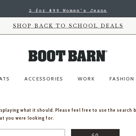
2 for $99 Women's Jeans
SHOP BACK TO SCHOOL DEALS
ATS
ACCESSORIES
WORK
FASHION
isplaying what it should. Please feel free to use the search 
hat you were looking for.
GO