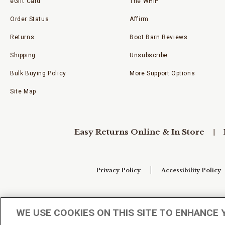
eGift Card
The WHIP
Order Status
Affirm
Returns
Boot Barn Reviews
Shipping
Unsubscribe
Bulk Buying Policy
More Support Options
Site Map
Easy Returns Online & In Store
Privacy Policy
Accessibility Policy
Your Privacy Choices
WE USE COOKIES ON THIS SITE TO ENHANCE 