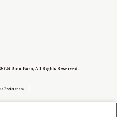
2025 Boot Barn, All Rights Reserved.
ie Preferences