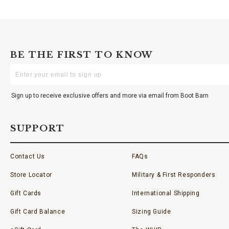
BE THE FIRST TO KNOW
Enter
Your
Email
Sign up to receive exclusive offers and more via email from Boot Barn
SUPPORT
Contact Us
FAQs
Store Locator
Military & First Responders
Gift Cards
International Shipping
Gift Card Balance
Sizing Guide