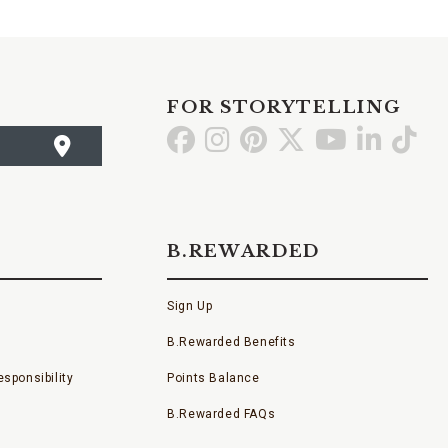
FOR STORYTELLING
Go
Go
Go
Go
Go
Go
Go
to
to
to
to
to
to
to
Facebook
Instagram
Pinterest
X
YouTube
LinkedI
TikT
B.REWARDED
Sign Up
B.Rewarded Benefits
sponsibility
Points Balance
B.Rewarded FAQs