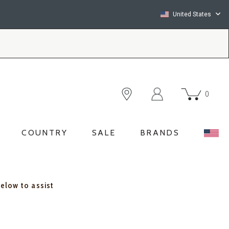
United States
0
COUNTRY
SALE
BRANDS
below to assist