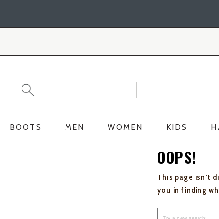
Skip
Skip
to
to
Accessibility
main
Policy
content
Search
Search
Catalog
BOOTS
MEN
WOMEN
KIDS
H
OOPS!
This page isn't d
you in finding w