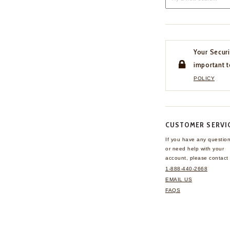
Your Securi
important t
POLICY
CUSTOMER SERVI
If you have any questio
or need help with your
account, please contact 
1-888-440-2668
EMAIL US
FAQS