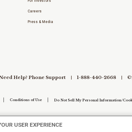
For Investors
Careers
Press & Media
Need Help? Phone Support
1-888-440-2668
©
Conditions of Use
Do Not Sell My Personal Information/Cook
YOUR USER EXPERIENCE