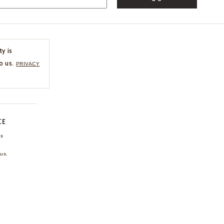
ty is
o us.
PRIVACY
CE
ns
us.