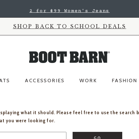
2 for $99 Women's Jeans
SHOP BACK TO SCHOOL DEALS
ATS
ACCESSORIES
WORK
FASHION
isplaying what it should. Please feel free to use the search 
hat you were looking for.
GO