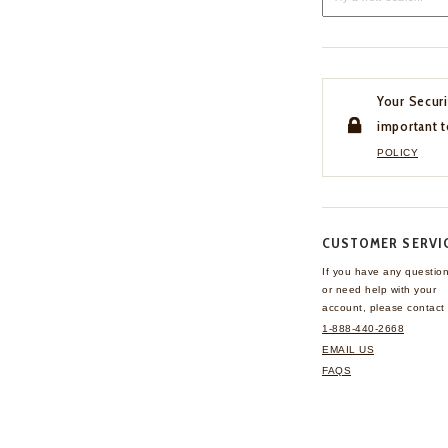
Your Securi
important t
POLICY
CUSTOMER SERVI
If you have any questio
or need help with your
account, please contact 
1-888-440-2668
EMAIL US
FAQS