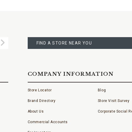
FIND
A
Submit
STORE
FIND A STORE NEAR YOU
COMPANY INFORMATION
Store Locator
Blog
Brand Directory
Store Visit Survey
About Us
Corporate Social Re
Commercial Accounts