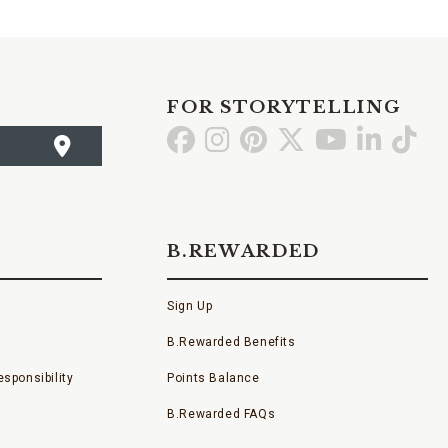
FOR STORYTELLING
Go
Go
Go
Go
Go
Go
Go
to
to
to
to
to
to
to
Facebook
Instagram
Pinterest
X
YouTube
LinkedI
TikT
B.REWARDED
Sign Up
B.Rewarded Benefits
sponsibility
Points Balance
B.Rewarded FAQs