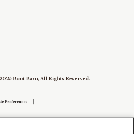
2025 Boot Barn, All Rights Reserved.
ie Preferences