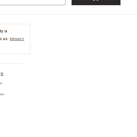
ty is
o us.
PRIVACY
CE
ns
us.