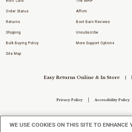
eGift Card
The WHIP
Order Status
Affirm
Returns
Boot Barn Reviews
Shipping
Unsubscribe
Bulk Buying Policy
More Support Options
Site Map
Easy Returns Online & In Store
Privacy Policy
Accessibility Policy
Your Privacy Choices
WE USE COOKIES ON THIS SITE TO ENHANCE 