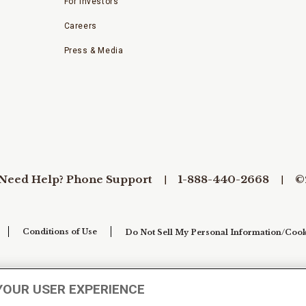
For Investors
Careers
Press & Media
Need Help? Phone Support
1-888-440-2668
©
Conditions of Use
Do Not Sell My Personal Information/Cook
YOUR USER EXPERIENCE