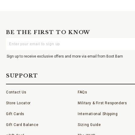
BE THE FIRST TO KNOW
Enter
Your
Email
Sign up to receive exclusive offers and more via email from Boot Barn
SUPPORT
Contact Us
FAQs
Store Locator
Military & First Responders
Gift Cards
International Shipping
Gift Card Balance
Sizing Guide