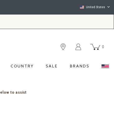
United States
0
COUNTRY
SALE
BRANDS
below to assist