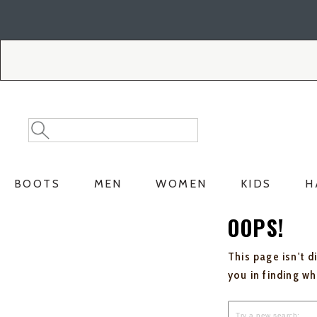
Skip
Skip
to
to
Accessibility
main
Policy
content
Search
Search
Catalog
BOOTS
MEN
WOMEN
KIDS
H
OOPS!
This page isn't d
you in finding w