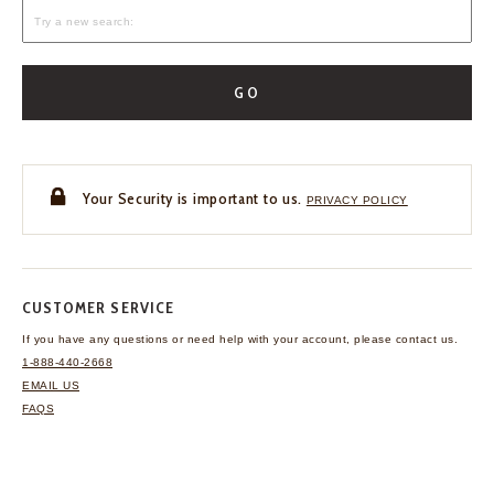
GO
Your Security is important to us.
PRIVACY POLICY
CUSTOMER SERVICE
If you have any questions
or need help with your
account, please contact us.
1-888-440-2668
EMAIL US
FAQS