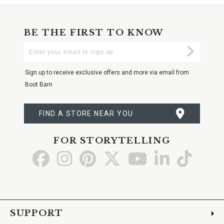
BE THE FIRST TO KNOW
Enter
Submi
Your
Email
Sign up to receive exclusive offers and more via email from
Boot Barn
FIND A STORE NEAR YOU
FOR STORYTELLING
Go
Go
Go
Go
Go
Go
Go
to
to
to
to
to
to
to
Facebook
Instagram
Pinterest
X
YouTube
LinkedIn
TikTo
SUPPORT