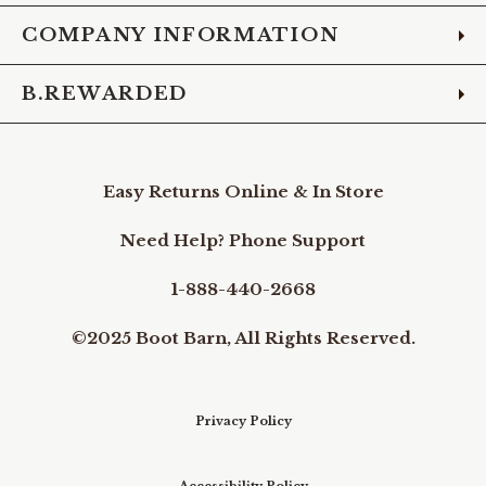
COMPANY INFORMATION
B.REWARDED
Easy Returns Online & In Store
Need Help? Phone Support
1-888-440-2668
©2025 Boot Barn, All Rights Reserved.
Privacy Policy