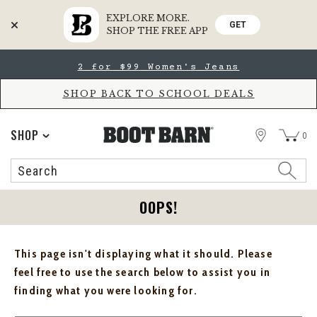
EXPLORE MORE.
GET
SHOP THE FREE APP
Skip
Skip
2 for $99 Women's Jeans
to
to
Accessibility
main
Policy
content
SHOP BACK TO SCHOOL DEALS
STORE
SHOP
0
Search
Search
Catalog
OOPS!
This page isn't displaying what it should. Please
feel free to use the search below to assist you in
finding what you were looking for.