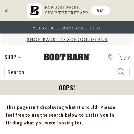
EXPLORE MORE.
GET
SHOP THE FREE APP
Skip
Skip
2 for $99 Women's Jeans
to
to
Accessibility
main
Policy
content
SHOP BACK TO SCHOOL DEALS
STORE
SHOP
0
Search
Search
Catalog
OOPS!
This page isn't displaying what it should. Please
feel free to use the search below to assist you in
finding what you were looking for.