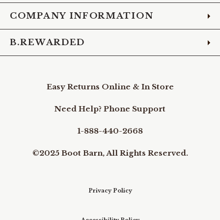
COMPANY INFORMATION
B.REWARDED
Easy Returns Online & In Store
Need Help? Phone Support
1-888-440-2668
©2025 Boot Barn, All Rights Reserved.
Privacy Policy