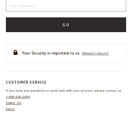
GO
Your Security is important to us.
PRIVACY POLICY
CUSTOMER SERVICE
If you have any questions
or need help with your
account, please contact us.
1-888-440-2668
EMAIL US
FAQS