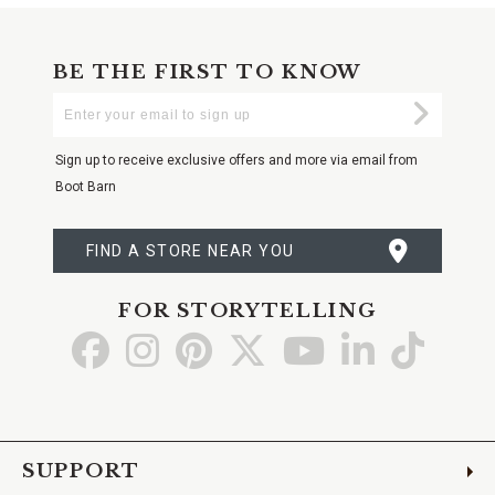
BE THE FIRST TO KNOW
Enter
Submi
Your
Email
Sign up to receive exclusive offers and more via email from
Boot Barn
FIND A STORE NEAR YOU
FOR STORYTELLING
Go
Go
Go
Go
Go
Go
Go
to
to
to
to
to
to
to
Facebook
Instagram
Pinterest
X
YouTube
LinkedIn
TikTo
SUPPORT