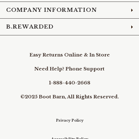
COMPANY INFORMATION
B.REWARDED
Easy Returns Online & In Store
Need Help? Phone Support
1-888-440-2668
©2025 Boot Barn, All Rights Reserved.
Privacy Policy