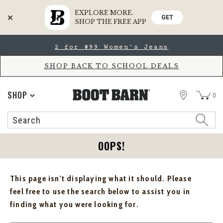
EXPLORE MORE.
GET
SHOP THE FREE APP
Skip
Skip
2 for $99 Women's Jeans
to
to
Accessibility
main
Policy
content
SHOP BACK TO SCHOOL DEALS
STORE
SHOP
0
Search
Search
Catalog
OOPS!
This page isn't displaying what it should. Please
feel free to use the search below to assist you in
finding what you were looking for.