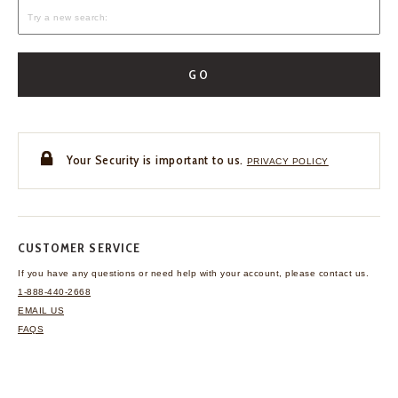
GO
Your Security is important to us.
PRIVACY POLICY
CUSTOMER SERVICE
If you have any questions
or need help with your
account, please contact us.
1-888-440-2668
EMAIL US
FAQS