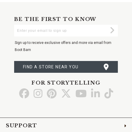
BE THE FIRST TO KNOW
Enter
Submi
Your
Email
Sign up to receive exclusive offers and more via email from
Boot Barn
FIND A STORE NEAR YOU
FOR STORYTELLING
Go
Go
Go
Go
Go
Go
Go
to
to
to
to
to
to
to
Facebook
Instagram
Pinterest
X
YouTube
LinkedIn
TikTo
SUPPORT