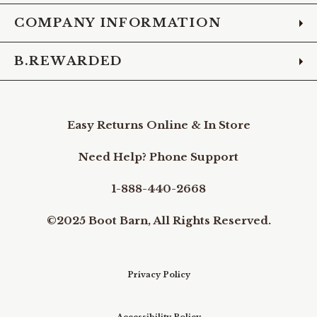
COMPANY INFORMATION
B.REWARDED
Easy Returns Online & In Store
Need Help? Phone Support
1-888-440-2668
©2025 Boot Barn, All Rights Reserved.
Privacy Policy