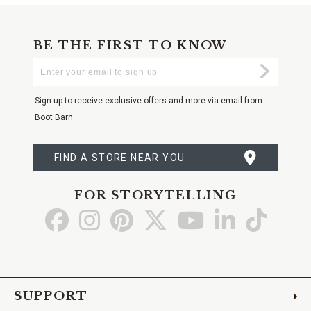
BE THE FIRST TO KNOW
Enter
Submi
Your
Email
Sign up to receive exclusive offers and more via email from
Boot Barn
FIND A STORE NEAR YOU
FOR STORYTELLING
Go
Go
Go
Go
Go
Go
Go
to
to
to
to
to
to
to
Facebook
Instagram
Pinterest
X
YouTube
LinkedIn
TikTo
SUPPORT