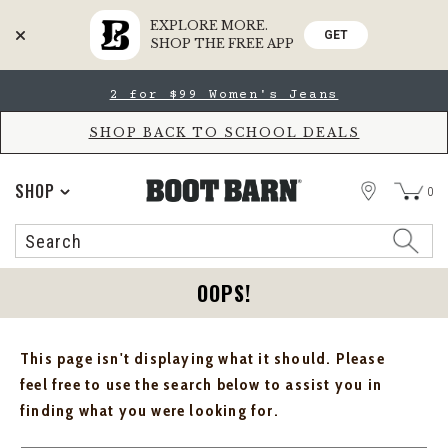
EXPLORE MORE.
GET
SHOP THE FREE APP
Skip
Skip
2 for $99 Women's Jeans
to
to
Accessibility
main
Policy
content
SHOP BACK TO SCHOOL DEALS
STORE
SHOP
0
Search
Search
Catalog
OOPS!
This page isn't displaying what it should. Please
feel free to use the search below to assist you in
finding what you were looking for.