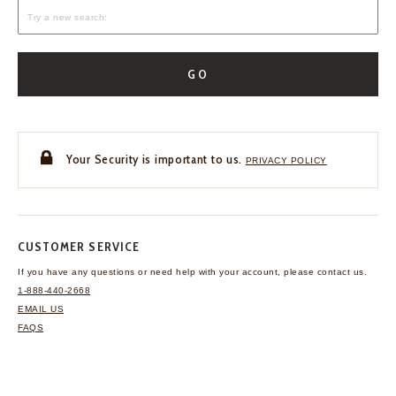
GO
Your Security is important to us.
PRIVACY POLICY
CUSTOMER SERVICE
If you have any questions
or need help with your
account, please contact us.
1-888-440-2668
EMAIL US
FAQS