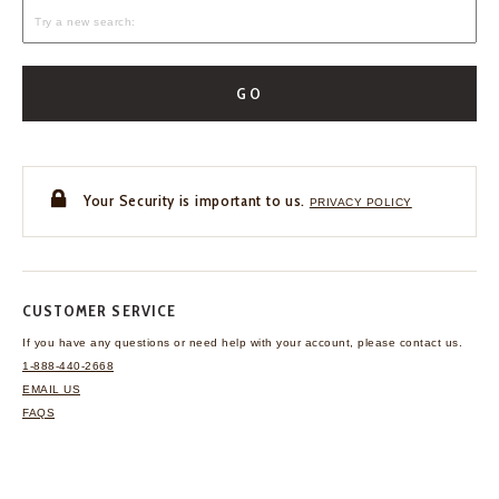
GO
Your Security is important to us.
PRIVACY POLICY
CUSTOMER SERVICE
If you have any questions
or need help with your
account, please contact us.
1-888-440-2668
EMAIL US
FAQS