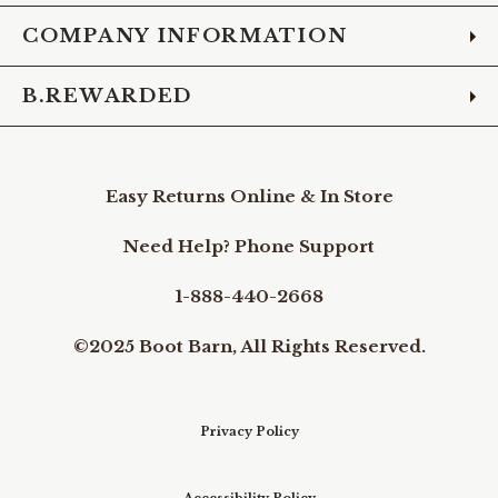
COMPANY INFORMATION
B.REWARDED
Easy Returns Online & In Store
Need Help? Phone Support
1-888-440-2668
©2025 Boot Barn, All Rights Reserved.
Privacy Policy