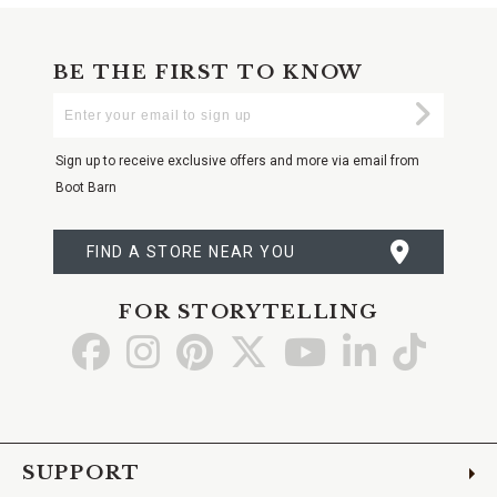
BE THE FIRST TO KNOW
Enter
Submi
Your
Email
Sign up to receive exclusive offers and more via email from
Boot Barn
FIND A STORE NEAR YOU
FOR STORYTELLING
Go
Go
Go
Go
Go
Go
Go
to
to
to
to
to
to
to
Facebook
Instagram
Pinterest
X
YouTube
LinkedIn
TikTo
SUPPORT