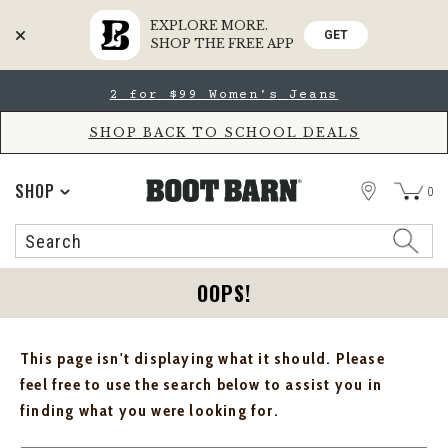
EXPLORE MORE.
GET
SHOP THE FREE APP
Skip
Skip
2 for $99 Women's Jeans
to
to
Accessibility
main
Policy
content
SHOP BACK TO SCHOOL DEALS
STORE
SHOP
0
Search
Search
Catalog
OOPS!
This page isn't displaying what it should. Please
feel free to use the search below to assist you in
finding what you were looking for.