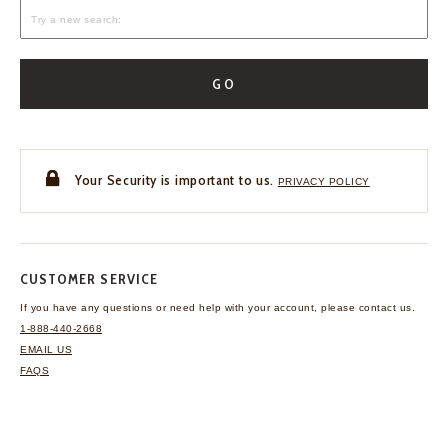
GO
Your Security is important to us.
PRIVACY POLICY
CUSTOMER SERVICE
If you have any questions
or need help with your
account, please contact us.
1-888-440-2668
EMAIL US
FAQS