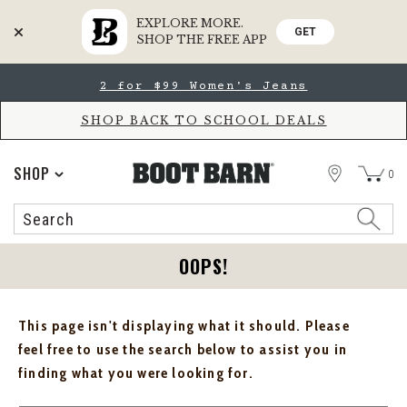
EXPLORE MORE.
GET
SHOP THE FREE APP
Skip
Skip
2 for $99 Women's Jeans
to
to
Accessibility
main
Policy
content
SHOP BACK TO SCHOOL DEALS
STORE
SHOP
0
Search
Search
Catalog
OOPS!
This page isn't displaying what it should. Please
feel free to use the search below to assist you in
finding what you were looking for.