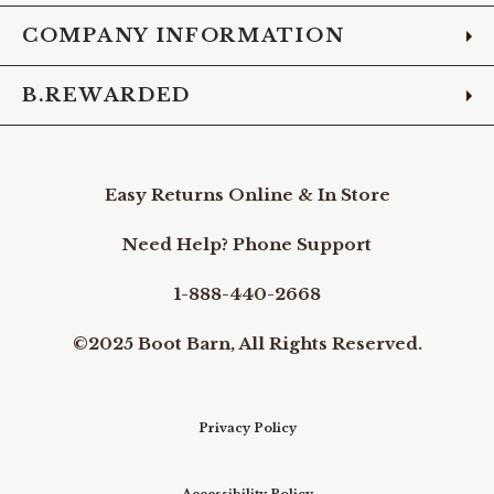
COMPANY INFORMATION
B.REWARDED
Easy Returns Online & In Store
Need Help? Phone Support
1-888-440-2668
©2025 Boot Barn, All Rights Reserved.
Privacy Policy