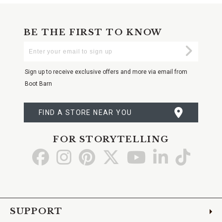
BE THE FIRST TO KNOW
Enter
Submi
Your
Email
Sign up to receive exclusive offers and more via email from
Boot Barn
FIND A STORE NEAR YOU
FOR STORYTELLING
Go
Go
Go
Go
Go
Go
Go
to
to
to
to
to
to
to
Facebook
Instagram
Pinterest
X
YouTube
LinkedIn
TikTo
SUPPORT