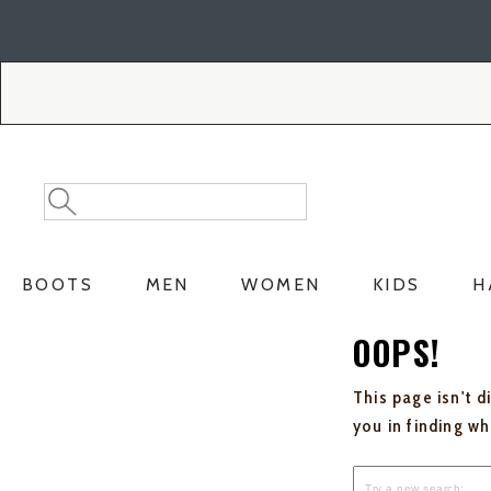
Skip
Skip
to
to
Accessibility
main
Policy
content
Search
Search
Catalog
BOOTS
MEN
WOMEN
KIDS
H
OOPS!
This page isn't d
you in finding w