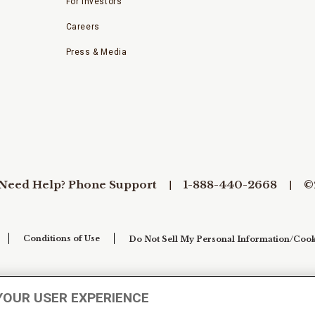
For Investors
Careers
Press & Media
Need Help? Phone Support
1-888-440-2668
©
Conditions of Use
Do Not Sell My Personal Information/Cook
YOUR USER EXPERIENCE