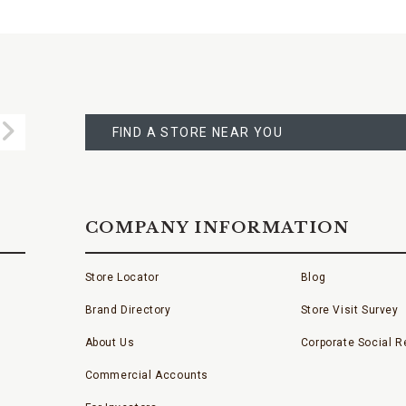
FIND
A
Submit
STORE
FIND A STORE NEAR YOU
COMPANY INFORMATION
Store Locator
Blog
Brand Directory
Store Visit Survey
About Us
Corporate Social Re
Commercial Accounts