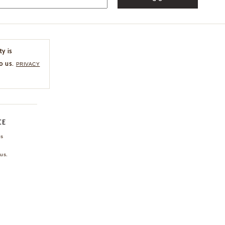
ty is
o us.
PRIVACY
CE
ns
us.