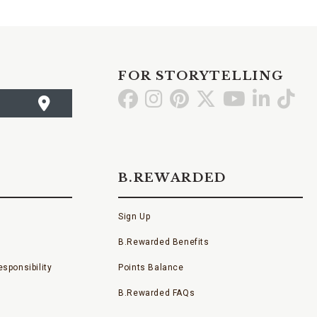
FOR STORYTELLING
Go
Go
Go
Go
Go
Go
Go
to
to
to
to
to
to
to
Facebook
Instagram
Pinterest
X
YouTube
LinkedI
TikT
B.REWARDED
Sign Up
B.Rewarded Benefits
sponsibility
Points Balance
B.Rewarded FAQs