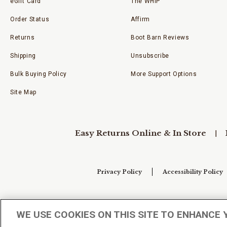
eGift Card
The WHIP
Order Status
Affirm
Returns
Boot Barn Reviews
Shipping
Unsubscribe
Bulk Buying Policy
More Support Options
Site Map
Easy Returns Online & In Store
Privacy Policy
Accessibility Policy
Your Privacy Choices
WE USE COOKIES ON THIS SITE TO ENHANCE 