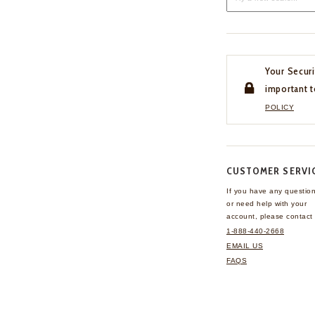
Your Securi
important t
POLICY
CUSTOMER SERVI
If you have any questio
or need help with your
account, please contact 
1-888-440-2668
EMAIL US
FAQS