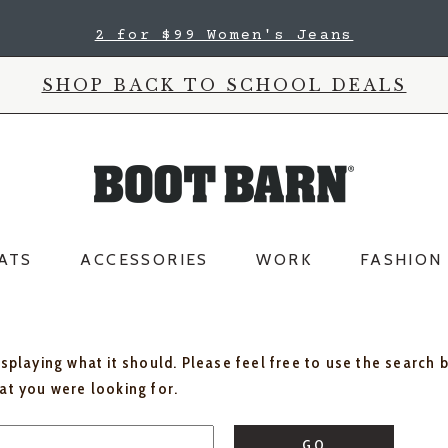
2 for $99 Women's Jeans
SHOP BACK TO SCHOOL DEALS
ATS
ACCESSORIES
WORK
FASHION
isplaying what it should. Please feel free to use the search 
hat you were looking for.
GO