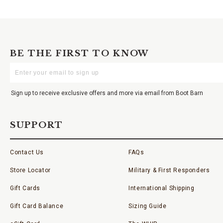
BE THE FIRST TO KNOW
Enter
Your
Email
Sign up to receive exclusive offers and more via email from Boot Barn
SUPPORT
Contact Us
FAQs
Store Locator
Military & First Responders
Gift Cards
International Shipping
Gift Card Balance
Sizing Guide