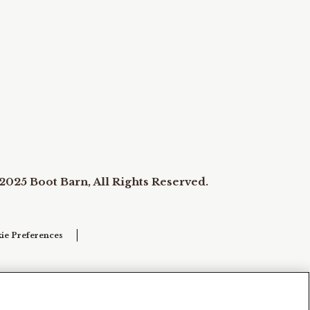
2025 Boot Barn, All Rights Reserved.
ie Preferences