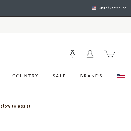
United States
0
COUNTRY
SALE
BRANDS
below to assist