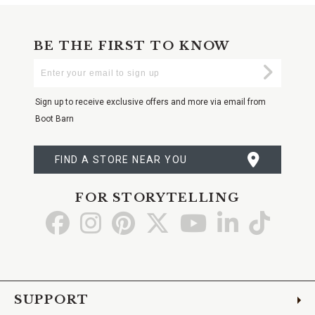
BE THE FIRST TO KNOW
Enter
Submi
Your
Email
Sign up to receive exclusive offers and more via email from
Boot Barn
FIND A STORE NEAR YOU
FOR STORYTELLING
Go
Go
Go
Go
Go
Go
Go
to
to
to
to
to
to
to
Facebook
Instagram
Pinterest
X
YouTube
LinkedIn
TikTo
SUPPORT