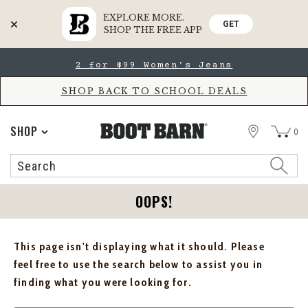
EXPLORE MORE.
GET
SHOP THE FREE APP
Skip
Skip
2 for $99 Women's Jeans
to
to
Accessibility
main
Policy
content
SHOP BACK TO SCHOOL DEALS
STORE
SHOP
0
Search
Search
Catalog
OOPS!
This page isn't displaying what it should. Please
feel free to use the search below to assist you in
finding what you were looking for.