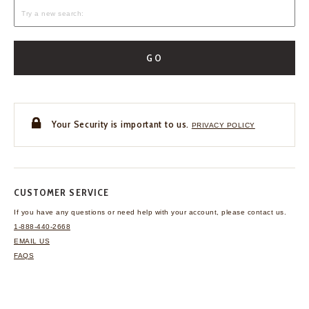
GO
Your Security is important to us.
PRIVACY POLICY
CUSTOMER SERVICE
If you have any questions
or need help with your
account, please contact us.
1-888-440-2668
EMAIL US
FAQS