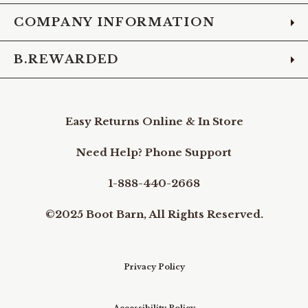
COMPANY INFORMATION
B.REWARDED
Easy Returns Online & In Store
Need Help? Phone Support
1-888-440-2668
©2025 Boot Barn, All Rights Reserved.
Privacy Policy