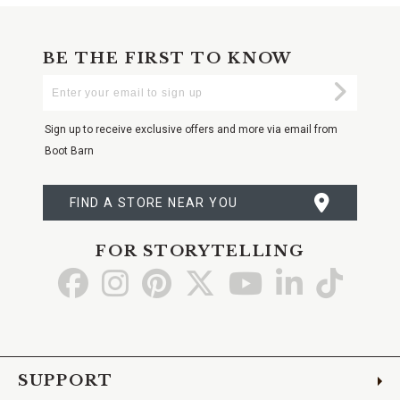
BE THE FIRST TO KNOW
Enter
Submi
Your
Email
Sign up to receive exclusive offers and more via email from
Boot Barn
FIND A STORE NEAR YOU
FOR STORYTELLING
Go
Go
Go
Go
Go
Go
Go
to
to
to
to
to
to
to
Facebook
Instagram
Pinterest
X
YouTube
LinkedIn
TikTo
SUPPORT