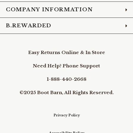
COMPANY INFORMATION
B.REWARDED
Easy Returns Online & In Store
Need Help? Phone Support
1-888-440-2668
©2025 Boot Barn, All Rights Reserved.
Privacy Policy