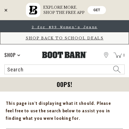
EXPLORE MORE.
GET
SHOP THE FREE APP
Skip
Skip
2 for $99 Women's Jeans
to
to
Accessibility
main
Policy
content
SHOP BACK TO SCHOOL DEALS
STORE
SHOP
0
Search
Search
Catalog
OOPS!
This page isn't displaying what it should. Please
feel free to use the search below to assist you in
finding what you were looking for.