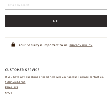
GO
Your Security is important to us.
PRIVACY POLICY
CUSTOMER SERVICE
If you have any questions
or need help with your
account, please contact us.
1-888-440-2668
EMAIL US
FAQS