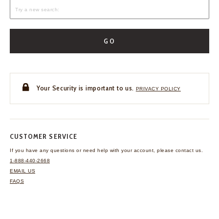
GO
Your Security is important to us.
PRIVACY POLICY
CUSTOMER SERVICE
If you have any questions
or need help with your
account, please contact us.
1-888-440-2668
EMAIL US
FAQS