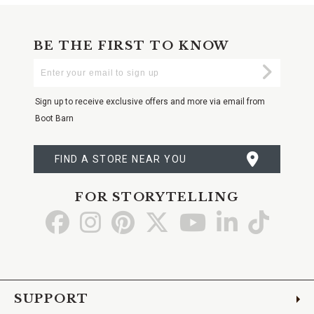
BE THE FIRST TO KNOW
Enter
Submi
Your
Email
Sign up to receive exclusive offers and more via email from
Boot Barn
FIND A STORE NEAR YOU
FOR STORYTELLING
Go
Go
Go
Go
Go
Go
Go
to
to
to
to
to
to
to
Facebook
Instagram
Pinterest
X
YouTube
LinkedIn
TikTo
SUPPORT