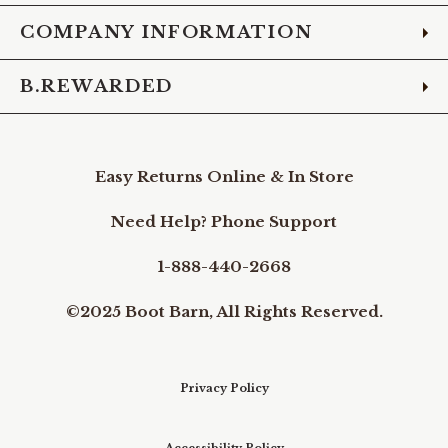
COMPANY INFORMATION
B.REWARDED
Easy Returns Online & In Store
Need Help? Phone Support
1-888-440-2668
©2025 Boot Barn, All Rights Reserved.
Privacy Policy