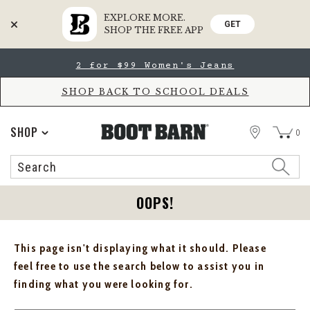
EXPLORE MORE.
GET
SHOP THE FREE APP
Skip
Skip
2 for $99 Women's Jeans
to
to
Accessibility
main
Policy
content
SHOP BACK TO SCHOOL DEALS
STORE
SHOP
0
Search
Search
Catalog
OOPS!
This page isn't displaying what it should. Please
feel free to use the search below to assist you in
finding what you were looking for.