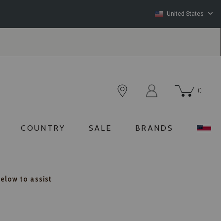
United States
0
COUNTRY
SALE
BRANDS
below to assist