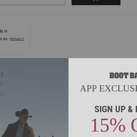
ty is
o us.
PRIVACY
CE
ns
us.