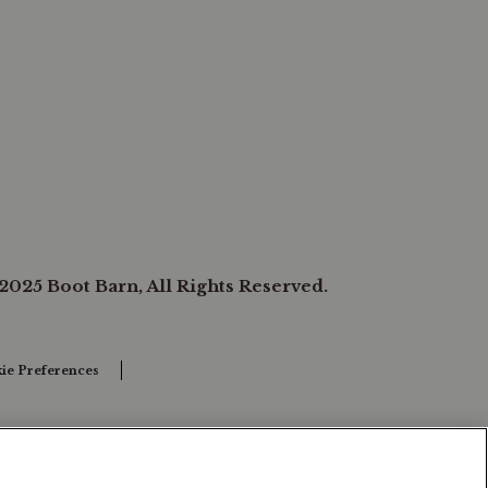
2025 Boot Barn, All Rights Reserved.
ie Preferences