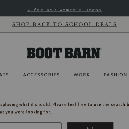
2 for $99 Women's Jeans
SHOP BACK TO SCHOOL DEALS
ATS
ACCESSORIES
WORK
FASHION
isplaying what it should. Please feel free to use the search 
hat you were looking for.
GO