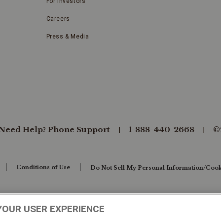
For Investors
Careers
Press & Media
Need Help? Phone Support
1-888-440-2668
©
Conditions of Use
Do Not Sell My Personal Information/Cook
YOUR USER EXPERIENCE