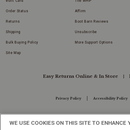
eGift Card
The WHIP
Order Status
Affirm
Returns
Boot Barn Reviews
Shipping
Unsubscribe
Bulk Buying Policy
More Support Options
Site Map
Easy Returns Online & In Store
Privacy Policy
Accessibility Policy
Your Privacy Choices
WE USE COOKIES ON THIS SITE TO ENHANCE 