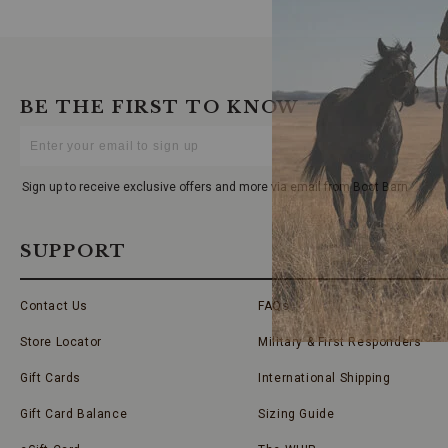
BE THE FIRST TO KNOW
Enter
Your
Email
Sign up to receive exclusive offers and more via email from Boot Barn
SUPPORT
Contact Us
FAQs
Store Locator
Military & First Responders
Gift Cards
International Shipping
Gift Card Balance
Sizing Guide