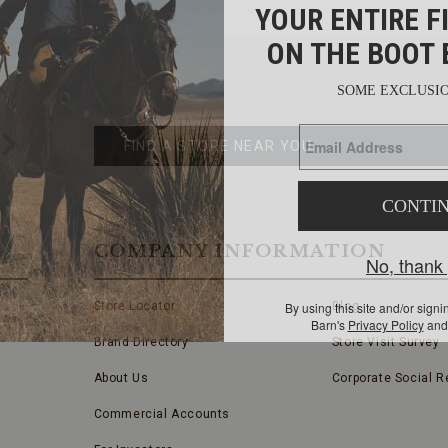
FIND
A
Submit
STORE
FIND A STORE NEAR YOU
COMPANY INFORMATION
Store Locator
Blog
Brand Directory
Store Visit Survey
About Us
Corporate Social Re
Commercial Accounts