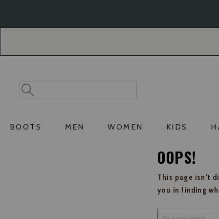
Skip
Skip
to
to
Accessibility
main
Policy
content
Search
Search
Catalog
BOOTS
MEN
WOMEN
KIDS
H
OOPS!
This page isn't d
you in finding w