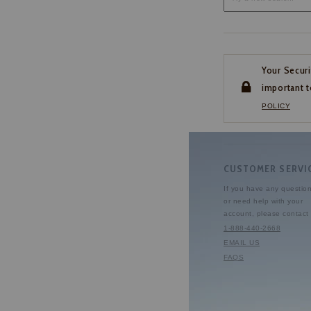
Your Securi
important t
POLICY
CUSTOMER SERVI
If you have any questio
or need help with your
account, please contact 
1-888-440-2668
EMAIL US
FAQS