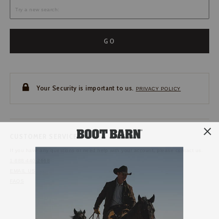
GO
Your Security is important to us.
PRIVACY POLICY
CUSTOMER SERVICE
If you have any questions
or need help with your
account, please contact us.
1-888-440-2668
EMAIL US
FAQS