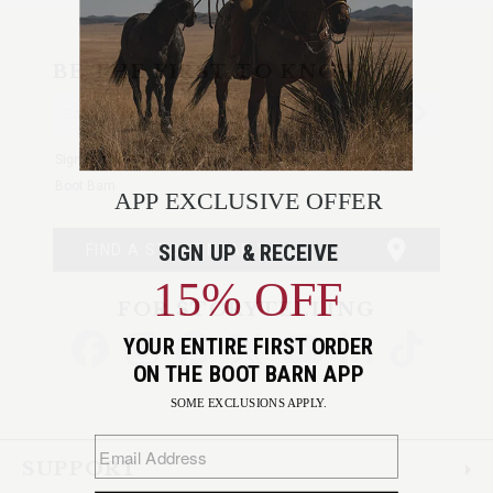
BE THE FIRST TO KNOW
Enter
Submi
Your
Email
Sign up to receive exclusive offers and more via email from
Boot Barn
FIND A STORE NEAR YOU
FOR STORYTELLING
Go
Go
Go
Go
Go
Go
Go
to
to
to
to
to
to
to
Facebook
Instagram
Pinterest
X
YouTube
LinkedIn
TikTo
SUPPORT