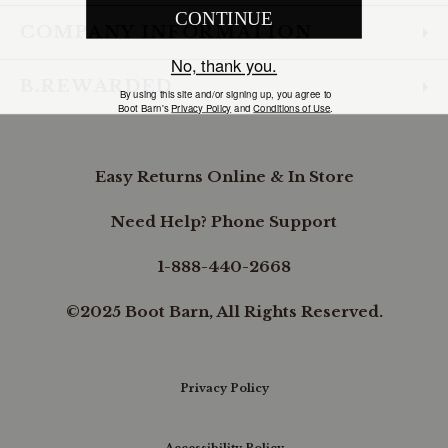
COMPANY INFORMATION
B.REWARDED
Easy Returns Online & In Store
Need Help? Phone Support
1-888-440-2668
©2025 Boot Barn, All Rights Reserved.
Privacy Policy