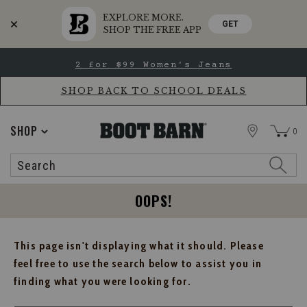
EXPLORE MORE.
GET
SHOP THE FREE APP
Skip
Skip
2 for $99 Women's Jeans
to
to
Accessibility
main
Policy
content
SHOP BACK TO SCHOOL DEALS
STORE
SHOP
0
Search
Search
Catalog
OOPS!
This page isn't displaying what it should. Please
feel free to use the search below to assist you in
finding what you were looking for.