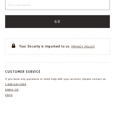
GO
Your Security is important to us.
PRIVACY POLICY
CUSTOMER SERVICE
If you have any questions
or need help with your
account, please contact us.
1-888-440-2668
EMAIL US
FAQS