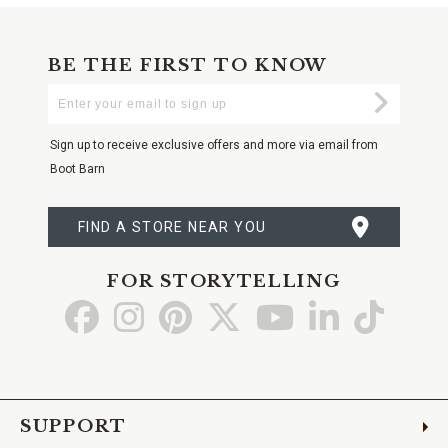
BE THE FIRST TO KNOW
Enter
Submi
Your
Email
Sign up to receive exclusive offers and more via email from
Boot Barn
FIND A STORE NEAR YOU
FOR STORYTELLING
Go
Go
Go
Go
Go
Go
Go
to
to
to
to
to
to
to
Facebook
Instagram
Pinterest
X
YouTube
LinkedIn
TikTo
SUPPORT