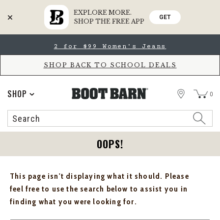
EXPLORE MORE.
GET
SHOP THE FREE APP
Skip
Skip
2 for $99 Women's Jeans
to
to
Accessibility
main
Policy
content
SHOP BACK TO SCHOOL DEALS
STORE
SHOP
0
Search
Search
Catalog
OOPS!
This page isn't displaying what it should. Please
feel free to use the search below to assist you in
finding what you were looking for.