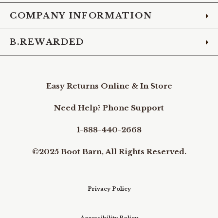
COMPANY INFORMATION
B.REWARDED
Easy Returns Online & In Store
Need Help? Phone Support
1-888-440-2668
©2025 Boot Barn, All Rights Reserved.
Privacy Policy