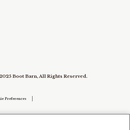
2025 Boot Barn, All Rights Reserved.
ie Preferences