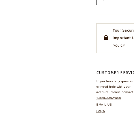
Your Securi
important t
POLICY
CUSTOMER SERVI
If you have any questio
or need help with your
account, please contact 
1-888-440-2668
EMAIL US
FAQS