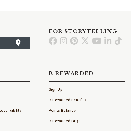
FOR STORYTELLING
Go
Go
Go
Go
Go
Go
Go
to
to
to
to
to
to
to
Facebook
Instagram
Pinterest
X
YouTube
LinkedI
TikT
B.REWARDED
Sign Up
B.Rewarded Benefits
sponsibility
Points Balance
B.Rewarded FAQs