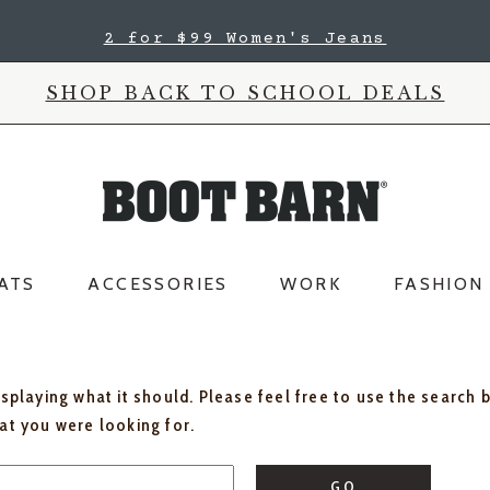
2 for $99 Women's Jeans
SHOP BACK TO SCHOOL DEALS
ATS
ACCESSORIES
WORK
FASHION
isplaying what it should. Please feel free to use the search 
hat you were looking for.
GO