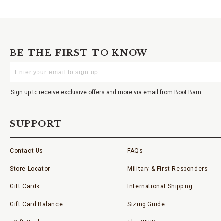
BE THE FIRST TO KNOW
Enter
Your
Email
Sign up to receive exclusive offers and more via email from Boot Barn
SUPPORT
Contact Us
FAQs
Store Locator
Military & First Responders
Gift Cards
International Shipping
Gift Card Balance
Sizing Guide