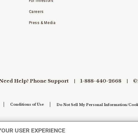
For Investors
Careers
Press & Media
Need Help? Phone Support
1-888-440-2668
©
Conditions of Use
Do Not Sell My Personal Information/Cook
YOUR USER EXPERIENCE