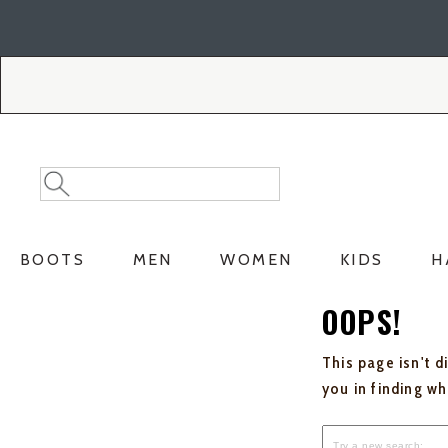
Skip
Skip
to
to
Accessibility
main
Policy
content
Search
Search
Catalog
BOOTS
MEN
WOMEN
KIDS
H
OOPS!
This page isn't d
you in finding w