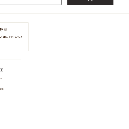
ty is
o us.
PRIVACY
CE
ns
us.