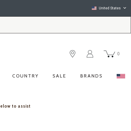
United States
0
COUNTRY
SALE
BRANDS
below to assist