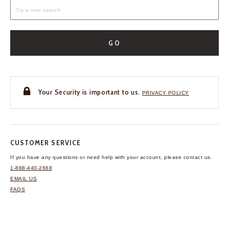
GO
Your Security is important to us.
PRIVACY POLICY
CUSTOMER SERVICE
If you have any questions
or need help with your
account, please contact us.
1-888-440-2668
EMAIL US
FAQS