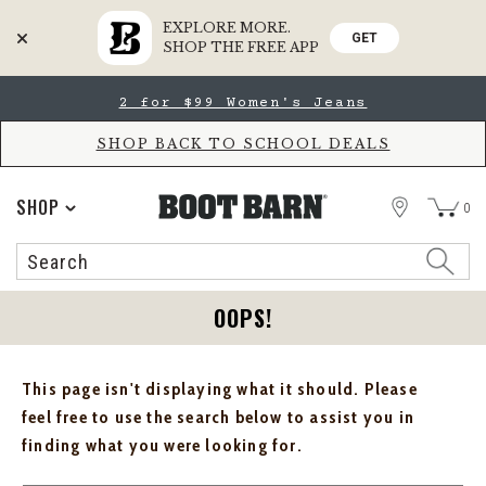
EXPLORE MORE.
GET
SHOP THE FREE APP
Skip
Skip
2 for $99 Women's Jeans
to
to
Accessibility
main
Policy
content
SHOP BACK TO SCHOOL DEALS
STORE
SHOP
0
Search
Search
Catalog
OOPS!
This page isn't displaying what it should. Please
feel free to use the search below to assist you in
finding what you were looking for.