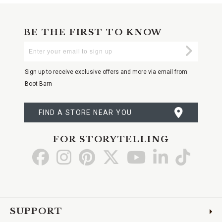
BE THE FIRST TO KNOW
Enter
Submi
Your
Email
Sign up to receive exclusive offers and more via email from
Boot Barn
FIND A STORE NEAR YOU
FOR STORYTELLING
Go
Go
Go
Go
Go
Go
Go
to
to
to
to
to
to
to
Facebook
Instagram
Pinterest
X
YouTube
LinkedIn
TikTo
SUPPORT