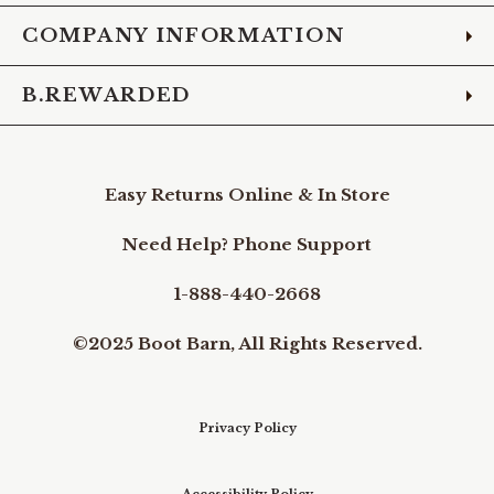
COMPANY INFORMATION
B.REWARDED
Easy Returns Online & In Store
Need Help? Phone Support
1-888-440-2668
©2025 Boot Barn, All Rights Reserved.
Privacy Policy