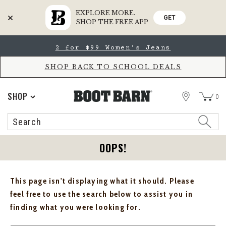
EXPLORE MORE.
GET
SHOP THE FREE APP
Skip
Skip
2 for $99 Women's Jeans
to
to
Accessibility
main
Policy
content
SHOP BACK TO SCHOOL DEALS
STORE
SHOP
0
Search
Search
Catalog
OOPS!
This page isn't displaying what it should. Please
feel free to use the search below to assist you in
finding what you were looking for.