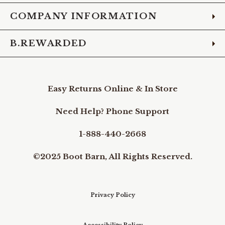
COMPANY INFORMATION
B.REWARDED
Easy Returns Online & In Store
Need Help? Phone Support
1-888-440-2668
©2025 Boot Barn, All Rights Reserved.
Privacy Policy