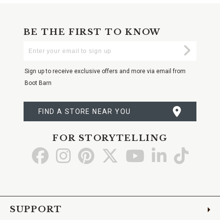
BE THE FIRST TO KNOW
Enter
Submi
Your
Email
Sign up to receive exclusive offers and more via email from
Boot Barn
FIND A STORE NEAR YOU
FOR STORYTELLING
Go
Go
Go
Go
Go
Go
Go
to
to
to
to
to
to
to
Facebook
Instagram
Pinterest
X
YouTube
LinkedIn
TikTo
SUPPORT