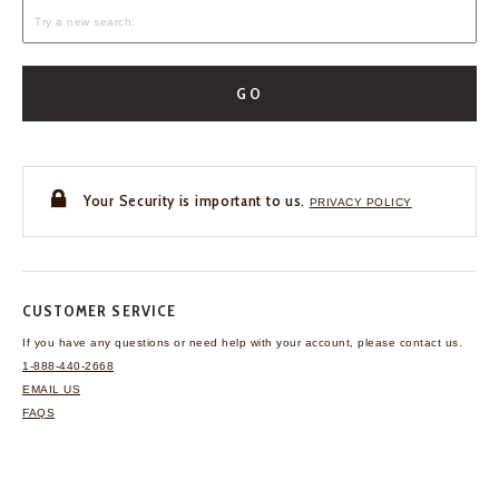
GO
Your Security is important to us.
PRIVACY POLICY
CUSTOMER SERVICE
If you have any questions
or need help with your
account, please contact us.
1-888-440-2668
EMAIL US
FAQS