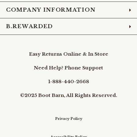
COMPANY INFORMATION
B.REWARDED
Easy Returns Online & In Store
Need Help? Phone Support
1-888-440-2668
©2025 Boot Barn, All Rights Reserved.
Privacy Policy