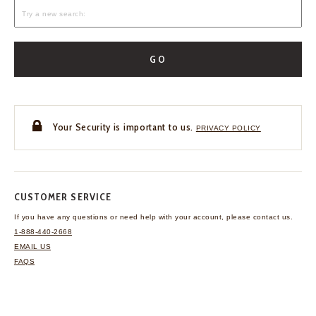
GO
Your Security is important to us.
PRIVACY POLICY
CUSTOMER SERVICE
If you have any questions
or need help with your
account, please contact us.
1-888-440-2668
EMAIL US
FAQS