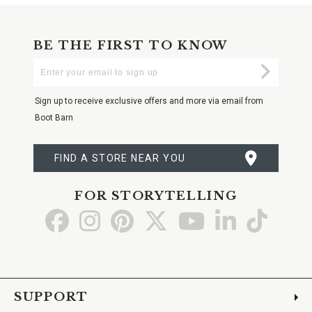
BE THE FIRST TO KNOW
Enter
Submi
Your
Email
Sign up to receive exclusive offers and more via email from
Boot Barn
FIND A STORE NEAR YOU
FOR STORYTELLING
Go
Go
Go
Go
Go
Go
Go
to
to
to
to
to
to
to
Facebook
Instagram
Pinterest
X
YouTube
LinkedIn
TikTo
SUPPORT