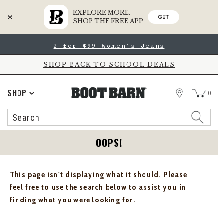
EXPLORE MORE.
GET
SHOP THE FREE APP
Skip
Skip
2 for $99 Women's Jeans
to
to
Accessibility
main
Policy
content
SHOP BACK TO SCHOOL DEALS
STORE
SHOP
0
Search
Search
Catalog
OOPS!
This page isn't displaying what it should. Please
feel free to use the search below to assist you in
finding what you were looking for.