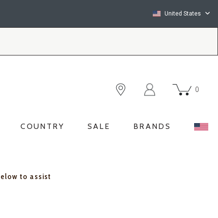
United States
0
COUNTRY
SALE
BRANDS
below to assist