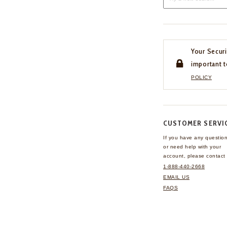
Your Securi
important t
POLICY
CUSTOMER SERVI
If you have any questio
or need help with your
account, please contact 
1-888-440-2668
EMAIL US
FAQS