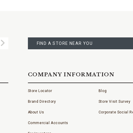
FIND
A
Submit
STORE
FIND A STORE NEAR YOU
COMPANY INFORMATION
Store Locator
Blog
Brand Directory
Store Visit Survey
About Us
Corporate Social Re
Commercial Accounts