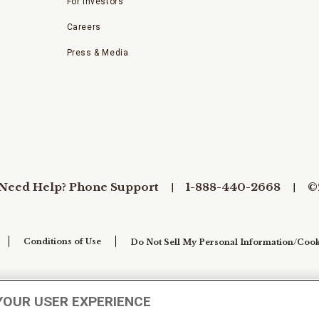
For Investors
Careers
Press & Media
Need Help? Phone Support
1-888-440-2668
©
Conditions of Use
Do Not Sell My Personal Information/Cook
YOUR USER EXPERIENCE