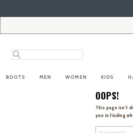
Skip
Skip
to
to
Accessibility
main
Policy
content
Search
Search
Catalog
BOOTS
MEN
WOMEN
KIDS
H
OOPS!
This page isn't d
you in finding w