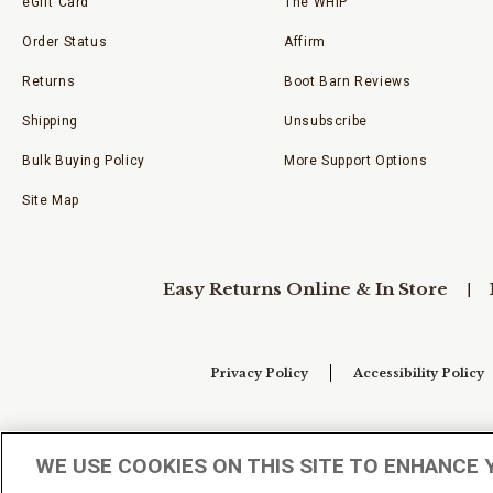
eGift Card
The WHIP
Order Status
Affirm
Returns
Boot Barn Reviews
Shipping
Unsubscribe
Bulk Buying Policy
More Support Options
Site Map
Easy Returns Online & In Store
Privacy Policy
Accessibility Policy
Your Privacy Choices
WE USE COOKIES ON THIS SITE TO ENHANCE 