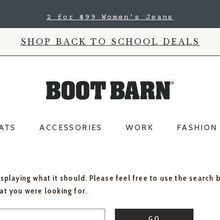
2 for $99 Women's Jeans
SHOP BACK TO SCHOOL DEALS
ATS
ACCESSORIES
WORK
FASHION
isplaying what it should. Please feel free to use the search 
hat you were looking for.
GO