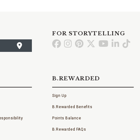
FOR STORYTELLING
Go
Go
Go
Go
Go
Go
Go
to
to
to
to
to
to
to
Facebook
Instagram
Pinterest
X
YouTube
LinkedI
TikT
B.REWARDED
Sign Up
B.Rewarded Benefits
sponsibility
Points Balance
B.Rewarded FAQs