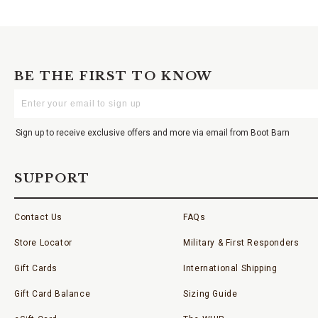
BE THE FIRST TO KNOW
Enter
Your
Email
Sign up to receive exclusive offers and more via email from Boot Barn
SUPPORT
Contact Us
FAQs
Store Locator
Military & First Responders
Gift Cards
International Shipping
Gift Card Balance
Sizing Guide