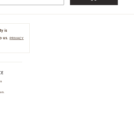
ty is
o us.
PRIVACY
CE
ns
us.