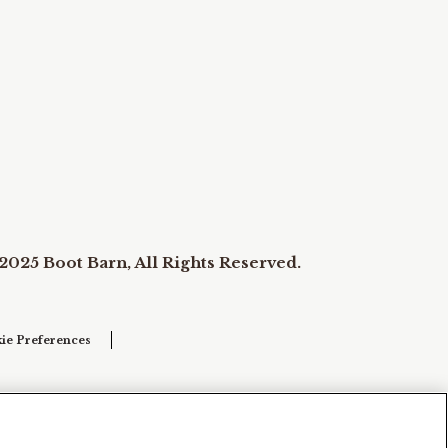
2025 Boot Barn, All Rights Reserved.
ie Preferences