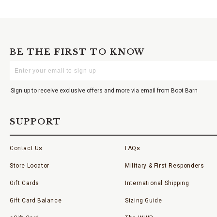
BE THE FIRST TO KNOW
Enter
Your
Email
Sign up to receive exclusive offers and more via email from Boot Barn
SUPPORT
Contact Us
FAQs
Store Locator
Military & First Responders
Gift Cards
International Shipping
Gift Card Balance
Sizing Guide