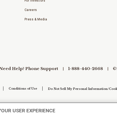
For Investors
Careers
Press & Media
Need Help? Phone Support
1-888-440-2668
©
Conditions of Use
Do Not Sell My Personal Information/Cook
YOUR USER EXPERIENCE