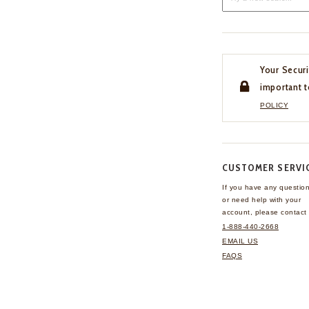
Your Securi
important t
POLICY
CUSTOMER SERVI
If you have any questio
or need help with your
account, please contact 
1-888-440-2668
EMAIL US
FAQS