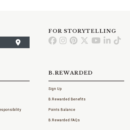
FOR STORYTELLING
Go
Go
Go
Go
Go
Go
Go
to
to
to
to
to
to
to
Facebook
Instagram
Pinterest
X
YouTube
LinkedI
TikT
B.REWARDED
Sign Up
B.Rewarded Benefits
sponsibility
Points Balance
B.Rewarded FAQs