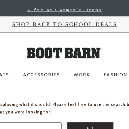
2 for $99 Women's Jeans
SHOP BACK TO SCHOOL DEALS
ATS
ACCESSORIES
WORK
FASHION
isplaying what it should. Please feel free to use the search 
hat you were looking for.
GO