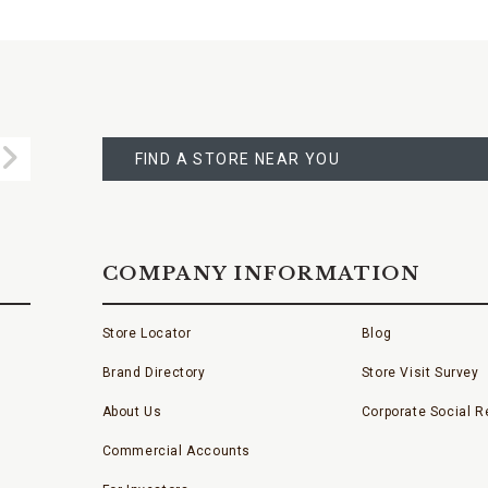
FIND
A
Submit
STORE
FIND A STORE NEAR YOU
COMPANY INFORMATION
Store Locator
Blog
Brand Directory
Store Visit Survey
About Us
Corporate Social Re
Commercial Accounts