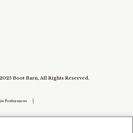
2025 Boot Barn, All Rights Reserved.
ie Preferences