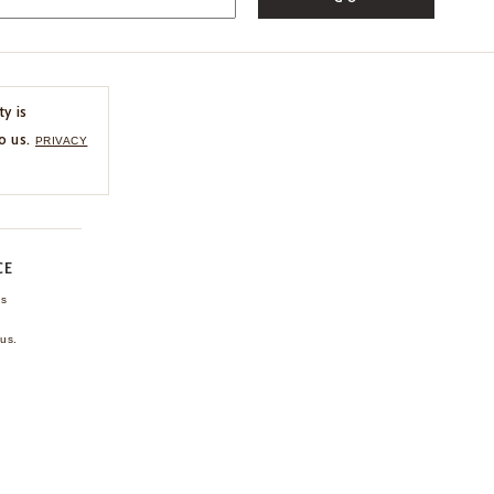
ty is
o us.
PRIVACY
CE
ns
us.