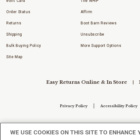
eGift Card
The WHIP
Order Status
Affirm
Returns
Boot Barn Reviews
Shipping
Unsubscribe
Bulk Buying Policy
More Support Options
Site Map
Easy Returns Online & In Store
Privacy Policy
Accessibility Policy
Your Privacy Choices
WE USE COOKIES ON THIS SITE TO ENHANCE 