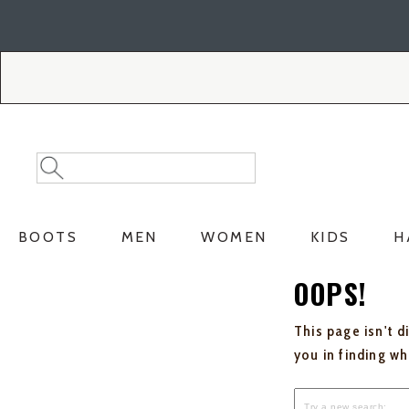
Skip
Skip
to
to
Accessibility
main
Policy
content
Search
Search
Catalog
BOOTS
MEN
WOMEN
KIDS
H
OOPS!
This page isn't d
you in finding w