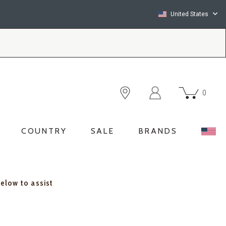
United States
0
COUNTRY
SALE
BRANDS
below to assist