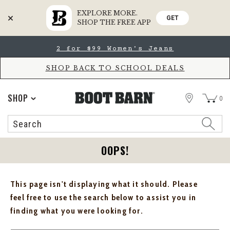
EXPLORE MORE.
GET
SHOP THE FREE APP
Skip
Skip
2 for $99 Women's Jeans
to
to
Accessibility
main
Policy
content
SHOP BACK TO SCHOOL DEALS
STORE
SHOP
0
Search
Search
Catalog
OOPS!
This page isn't displaying what it should. Please
feel free to use the search below to assist you in
finding what you were looking for.