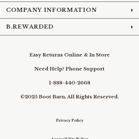
COMPANY INFORMATION
B.REWARDED
Easy Returns Online & In Store
Need Help? Phone Support
1-888-440-2668
©2025 Boot Barn, All Rights Reserved.
Privacy Policy