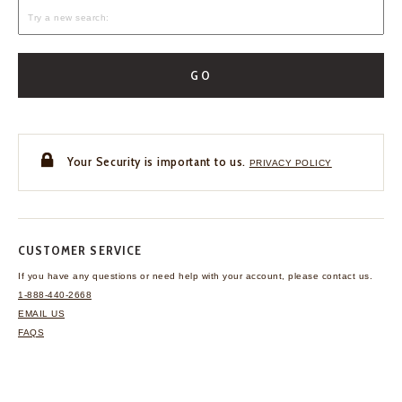
GO
Your Security is important to us.
PRIVACY POLICY
CUSTOMER SERVICE
If you have any questions
or need help with your
account, please contact us.
1-888-440-2668
EMAIL US
FAQS