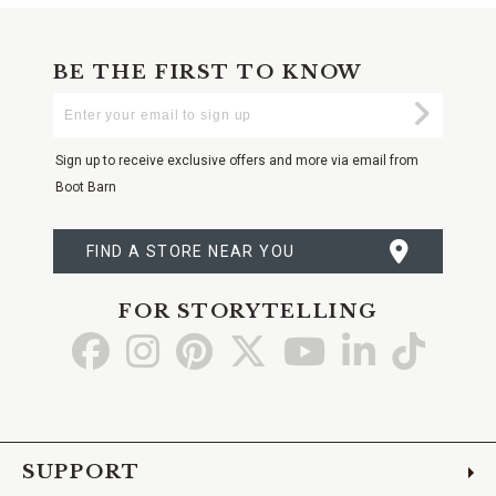
BE THE FIRST TO KNOW
Enter
Submi
Your
Email
Sign up to receive exclusive offers and more via email from
Boot Barn
FIND A STORE NEAR YOU
FOR STORYTELLING
Go
Go
Go
Go
Go
Go
Go
to
to
to
to
to
to
to
Facebook
Instagram
Pinterest
X
YouTube
LinkedIn
TikTo
SUPPORT