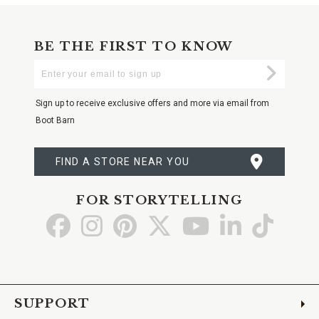
BE THE FIRST TO KNOW
Enter
Submi
Your
Email
Sign up to receive exclusive offers and more via email from
Boot Barn
FIND A STORE NEAR YOU
FOR STORYTELLING
Go
Go
Go
Go
Go
Go
Go
to
to
to
to
to
to
to
Facebook
Instagram
Pinterest
X
YouTube
LinkedIn
TikTo
SUPPORT