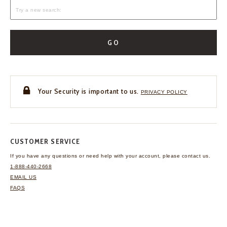
GO
Your Security is important to us.
PRIVACY POLICY
CUSTOMER SERVICE
If you have any questions
or need help with your
account, please contact us.
1-888-440-2668
EMAIL US
FAQS