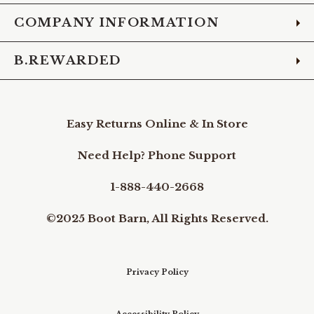
COMPANY INFORMATION
B.REWARDED
Easy Returns Online & In Store
Need Help? Phone Support
1-888-440-2668
©2025 Boot Barn, All Rights Reserved.
Privacy Policy