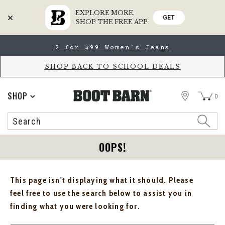
EXPLORE MORE.
GET
SHOP THE FREE APP
Skip
Skip
2 for $99 Women's Jeans
to
to
Accessibility
main
Policy
content
SHOP BACK TO SCHOOL DEALS
STORE
SHOP
0
Search
Search
Catalog
OOPS!
This page isn't displaying what it should. Please
feel free to use the search below to assist you in
finding what you were looking for.