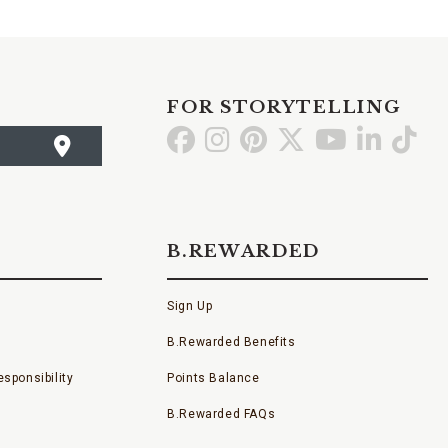
FOR STORYTELLING
Go
Go
Go
Go
Go
Go
Go
to
to
to
to
to
to
to
Facebook
Instagram
Pinterest
X
YouTube
LinkedI
TikT
B.REWARDED
Sign Up
B.Rewarded Benefits
sponsibility
Points Balance
B.Rewarded FAQs