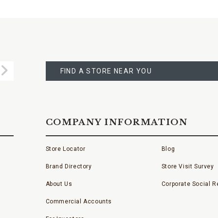
FIND
A
Submit
STORE
FIND A STORE NEAR YOU
COMPANY INFORMATION
Store Locator
Blog
Brand Directory
Store Visit Survey
About Us
Corporate Social Re
Commercial Accounts