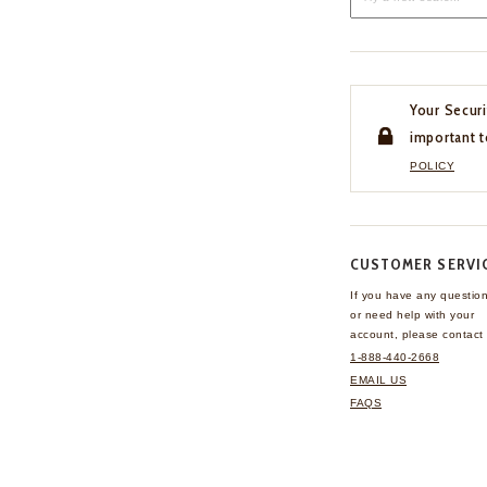
Your Securi
important t
POLICY
CUSTOMER SERVI
If you have any questio
or need help with your
account, please contact 
1-888-440-2668
EMAIL US
FAQS