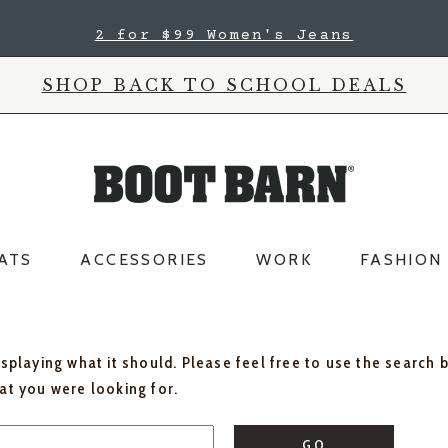
2 for $99 Women's Jeans
SHOP BACK TO SCHOOL DEALS
ATS
ACCESSORIES
WORK
FASHION
isplaying what it should. Please feel free to use the search 
hat you were looking for.
GO