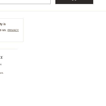
ty is
o us.
PRIVACY
CE
ns
us.