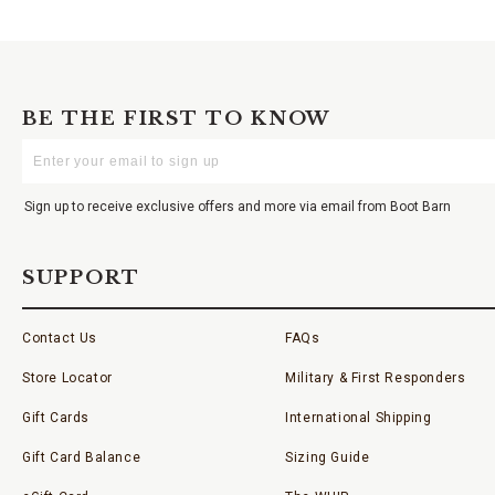
BE THE FIRST TO KNOW
Enter
Your
Email
Sign up to receive exclusive offers and more via email from Boot Barn
SUPPORT
Contact Us
FAQs
Store Locator
Military & First Responders
Gift Cards
International Shipping
Gift Card Balance
Sizing Guide