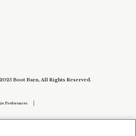
2025 Boot Barn, All Rights Reserved.
ie Preferences