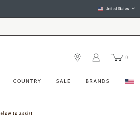
United States
0
COUNTRY
SALE
BRANDS
below to assist