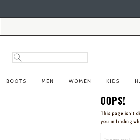
Skip
Skip
to
to
Accessibility
main
Policy
content
Search
Search
Catalog
BOOTS
MEN
WOMEN
KIDS
H
OOPS!
This page isn't d
you in finding w