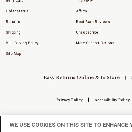
eGift Card
The WHIP
Order Status
Affirm
Returns
Boot Barn Reviews
Shipping
Unsubscribe
Bulk Buying Policy
More Support Options
Site Map
Easy Returns Online & In Store
Privacy Policy
Accessibility Policy
Your Privacy Choices
WE USE COOKIES ON THIS SITE TO ENHANCE 