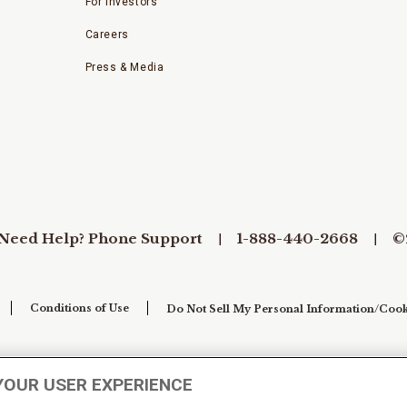
For Investors
Careers
Press & Media
Need Help? Phone Support
1-888-440-2668
©
Conditions of Use
Do Not Sell My Personal Information/Cook
YOUR USER EXPERIENCE