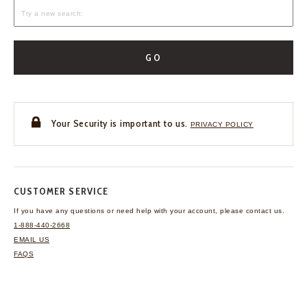
GO
Your Security is important to us.
PRIVACY POLICY
CUSTOMER SERVICE
If you have any questions
or need help with your
account, please contact us.
1-888-440-2668
EMAIL US
FAQS