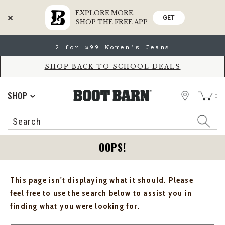
EXPLORE MORE.
GET
SHOP THE FREE APP
Skip
Skip
2 for $99 Women's Jeans
to
to
Accessibility
main
Policy
content
SHOP BACK TO SCHOOL DEALS
STORE
SHOP
0
Search
Search
Catalog
OOPS!
This page isn't displaying what it should. Please
feel free to use the search below to assist you in
finding what you were looking for.