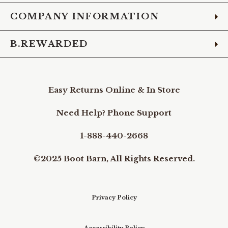
COMPANY INFORMATION
B.REWARDED
Easy Returns Online & In Store
Need Help? Phone Support
1-888-440-2668
©2025 Boot Barn, All Rights Reserved.
Privacy Policy