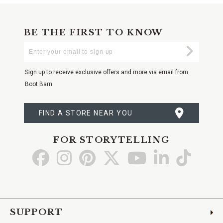
BE THE FIRST TO KNOW
Enter
Submi
Your
Email
Sign up to receive exclusive offers and more via email from
Boot Barn
FIND A STORE NEAR YOU
FOR STORYTELLING
Go
Go
Go
Go
Go
Go
Go
to
to
to
to
to
to
to
Facebook
Instagram
Pinterest
X
YouTube
LinkedIn
TikTo
SUPPORT