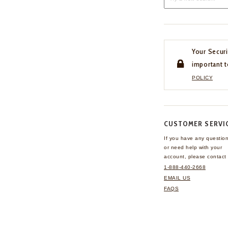
Your Securi
important t
POLICY
CUSTOMER SERVI
If you have any questio
or need help with your
account, please contact 
1-888-440-2668
EMAIL US
FAQS