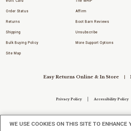
eGift Card
The WHIP
Order Status
Affirm
Returns
Boot Barn Reviews
Shipping
Unsubscribe
Bulk Buying Policy
More Support Options
Site Map
Easy Returns Online & In Store
Privacy Policy
Accessibility Policy
Your Privacy Choices
WE USE COOKIES ON THIS SITE TO ENHANCE 