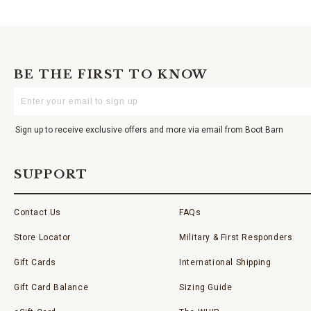
BE THE FIRST TO KNOW
Enter
Your
Email
Sign up to receive exclusive offers and more via email from Boot Barn
SUPPORT
Contact Us
FAQs
Store Locator
Military & First Responders
Gift Cards
International Shipping
Gift Card Balance
Sizing Guide