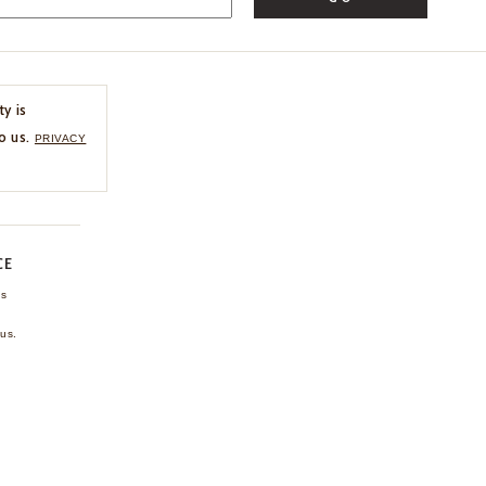
ty is
o us.
PRIVACY
CE
ns
us.