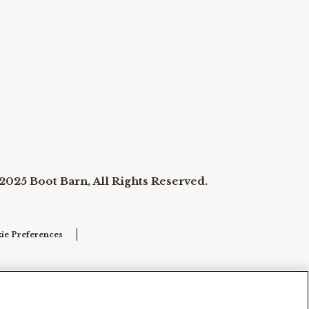
2025 Boot Barn, All Rights Reserved.
ie Preferences