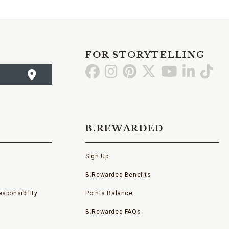
FOR STORYTELLING
Go
Go
Go
Go
Go
Go
Go
to
to
to
to
to
to
to
Facebook
Instagram
Pinterest
X
YouTube
LinkedI
TikT
B.REWARDED
Sign Up
B.Rewarded Benefits
sponsibility
Points Balance
B.Rewarded FAQs