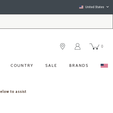
United States
0
COUNTRY
SALE
BRANDS
below to assist