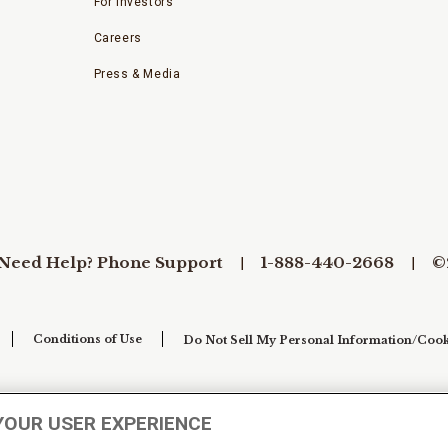
For Investors
Careers
Press & Media
Need Help? Phone Support
1-888-440-2668
©
Conditions of Use
Do Not Sell My Personal Information/Cook
YOUR USER EXPERIENCE