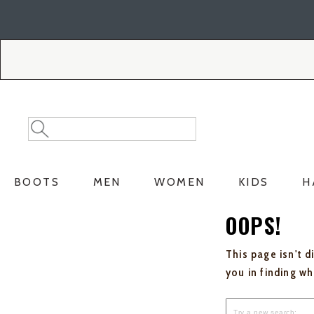
Skip
Skip
to
to
Accessibility
main
Policy
content
Search
Search
Catalog
BOOTS
MEN
WOMEN
KIDS
H
OOPS!
This page isn't d
you in finding w