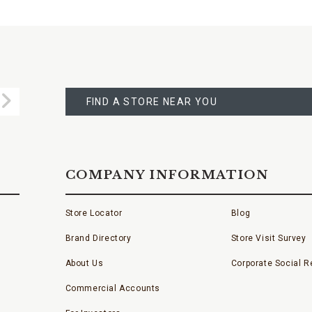
FIND
A
Submit
STORE
FIND A STORE NEAR YOU
COMPANY INFORMATION
Store Locator
Blog
Brand Directory
Store Visit Survey
About Us
Corporate Social Re
Commercial Accounts