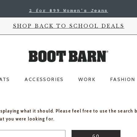
2 for $99 Women's Jeans
SHOP BACK TO SCHOOL DEALS
ATS
ACCESSORIES
WORK
FASHION
isplaying what it should. Please feel free to use the search 
hat you were looking for.
GO