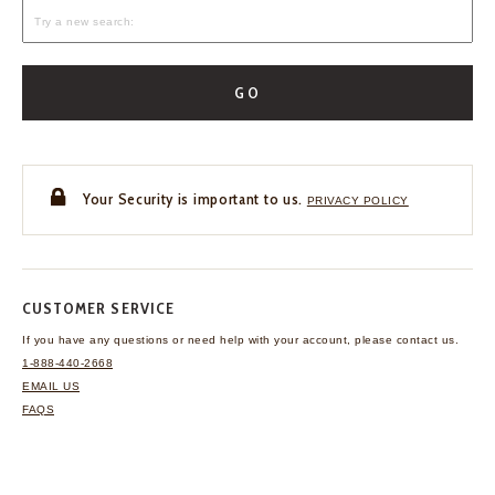
GO
Your Security is important to us.
PRIVACY POLICY
CUSTOMER SERVICE
If you have any questions
or need help with your
account, please contact us.
1-888-440-2668
EMAIL US
FAQS