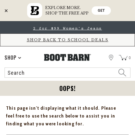
EXPLORE MORE.
GET
SHOP THE FREE APP
Skip
Skip
2 for $99 Women's Jeans
to
to
Accessibility
main
Policy
content
SHOP BACK TO SCHOOL DEALS
STORE
SHOP
0
Search
Search
Catalog
OOPS!
This page isn't displaying what it should. Please
feel free to use the search below to assist you in
finding what you were looking for.