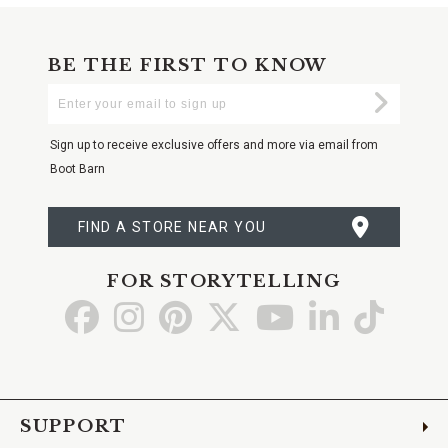
BE THE FIRST TO KNOW
Enter
Submi
Your
Email
Sign up to receive exclusive offers and more via email from
Boot Barn
FIND A STORE NEAR YOU
FOR STORYTELLING
Go
Go
Go
Go
Go
Go
Go
to
to
to
to
to
to
to
Facebook
Instagram
Pinterest
X
YouTube
LinkedIn
TikTo
SUPPORT