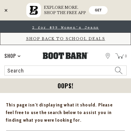
EXPLORE MORE.
GET
SHOP THE FREE APP
Skip
Skip
2 for $99 Women's Jeans
to
to
Accessibility
main
Policy
content
SHOP BACK TO SCHOOL DEALS
STORE
SHOP
0
Search
Search
Catalog
OOPS!
This page isn't displaying what it should. Please
feel free to use the search below to assist you in
finding what you were looking for.