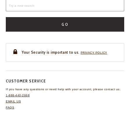
GO
Your Security is important to us.
PRIVACY POLICY
CUSTOMER SERVICE
If you have any questions
or need help with your
account, please contact us.
1-888-440-2668
EMAIL US
FAQS