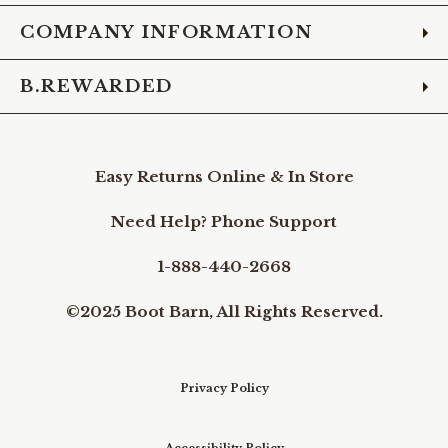
COMPANY INFORMATION
B.REWARDED
Easy Returns Online & In Store
Need Help? Phone Support
1-888-440-2668
©2025 Boot Barn, All Rights Reserved.
Privacy Policy