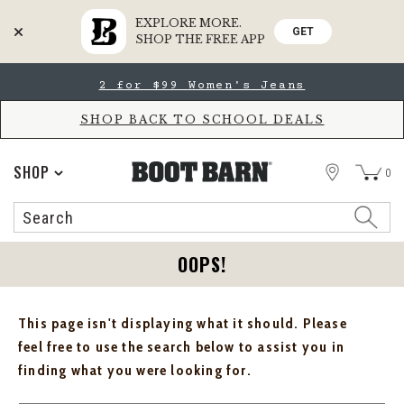
EXPLORE MORE.
GET
SHOP THE FREE APP
Skip
Skip
2 for $99 Women's Jeans
to
to
Accessibility
main
Policy
content
SHOP BACK TO SCHOOL DEALS
STORE
SHOP
0
Search
Search
Catalog
OOPS!
This page isn't displaying what it should. Please
feel free to use the search below to assist you in
finding what you were looking for.