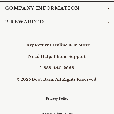
COMPANY INFORMATION
B.REWARDED
Easy Returns Online & In Store
Need Help? Phone Support
1-888-440-2668
©2025 Boot Barn, All Rights Reserved.
Privacy Policy