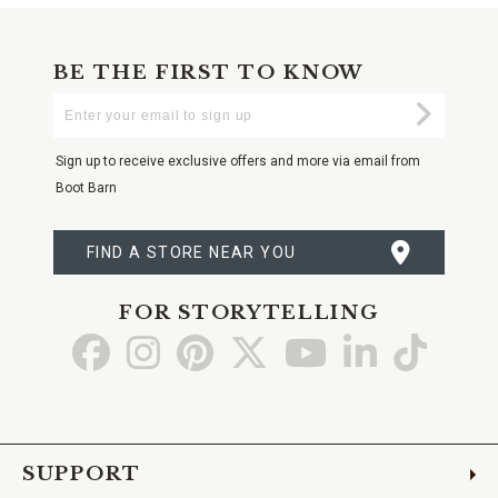
BE THE FIRST TO KNOW
Enter
Submi
Your
Email
Sign up to receive exclusive offers and more via email from
Boot Barn
FIND A STORE NEAR YOU
FOR STORYTELLING
Go
Go
Go
Go
Go
Go
Go
to
to
to
to
to
to
to
Facebook
Instagram
Pinterest
X
YouTube
LinkedIn
TikTo
SUPPORT