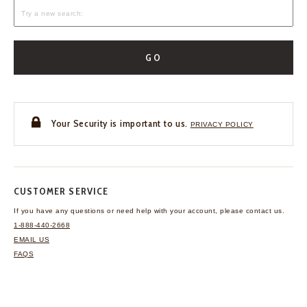
GO
Your Security is important to us.
PRIVACY POLICY
CUSTOMER SERVICE
If you have any questions
or need help with your
account, please contact us.
1-888-440-2668
EMAIL US
FAQS