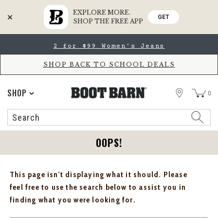
EXPLORE MORE.
GET
SHOP THE FREE APP
Skip
Skip
2 for $99 Women's Jeans
to
to
Accessibility
main
Policy
content
SHOP BACK TO SCHOOL DEALS
STORE
SHOP
0
Search
Search
Catalog
OOPS!
This page isn't displaying what it should. Please
feel free to use the search below to assist you in
finding what you were looking for.