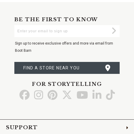
BE THE FIRST TO KNOW
Enter
Submi
Your
Email
Sign up to receive exclusive offers and more via email from
Boot Barn
FIND A STORE NEAR YOU
FOR STORYTELLING
Go
Go
Go
Go
Go
Go
Go
to
to
to
to
to
to
to
Facebook
Instagram
Pinterest
X
YouTube
LinkedIn
TikTo
SUPPORT