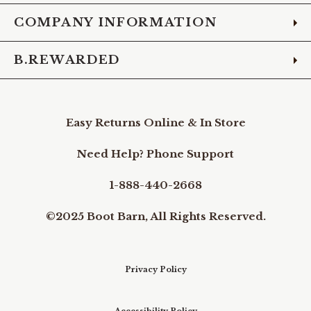
COMPANY INFORMATION
B.REWARDED
Easy Returns Online & In Store
Need Help? Phone Support
1-888-440-2668
©2025 Boot Barn, All Rights Reserved.
Privacy Policy