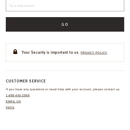
GO
Your Security is important to us.
PRIVACY POLICY
CUSTOMER SERVICE
If you have any questions
or need help with your
account, please contact us.
1-888-440-2668
EMAIL US
FAQS